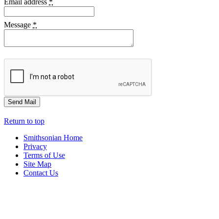
Email address
*
Message
*
Return to top
Smithsonian Home
Privacy
Terms of Use
Site Map
Contact Us