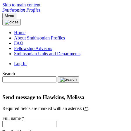
Skip to main content
Smithsonian Profiles
Menu
Home
About Smithsonian Profiles
FAQ
Fellowship Advisors
Smithsonian Units and Departments
Log In
Search
Send message to Hawkins, Melissa
Required fields are marked with an asterisk (
*
).
Full name
*