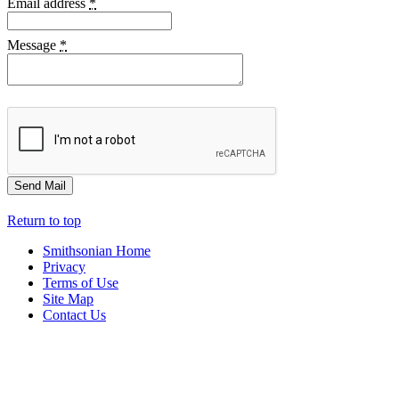
Email address
*
Message
*
Return to top
Smithsonian Home
Privacy
Terms of Use
Site Map
Contact Us