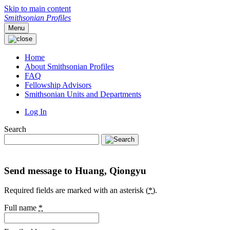
Skip to main content
Smithsonian Profiles
Menu
Home
About Smithsonian Profiles
FAQ
Fellowship Advisors
Smithsonian Units and Departments
Log In
Search
Send message to Huang, Qiongyu
Required fields are marked with an asterisk (
*
).
Full name
*