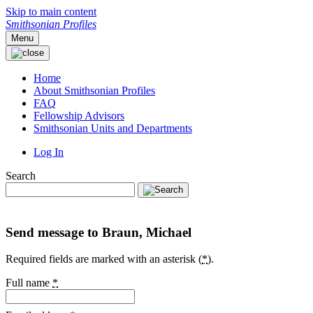
Skip to main content
Smithsonian Profiles
Menu
Home
About Smithsonian Profiles
FAQ
Fellowship Advisors
Smithsonian Units and Departments
Log In
Search
Send message to Braun, Michael
Required fields are marked with an asterisk (
*
).
Full name
*