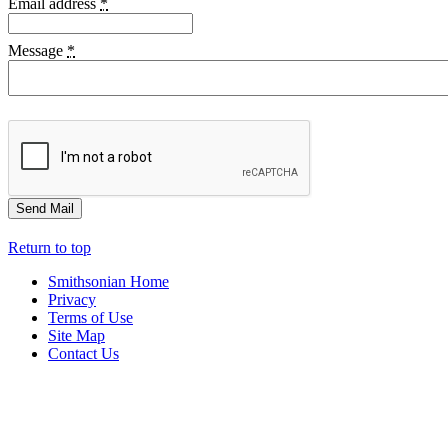
Email address
*
Message
*
Return to top
Smithsonian Home
Privacy
Terms of Use
Site Map
Contact Us