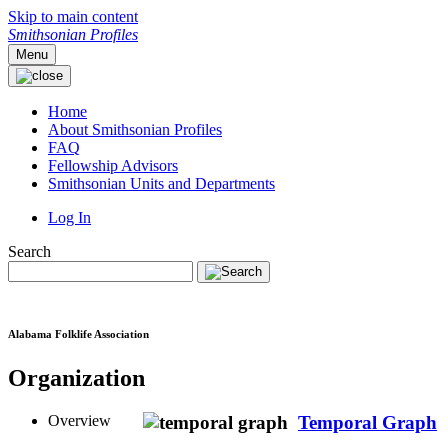
Skip to main content
Smithsonian Profiles
Menu
Home
About Smithsonian Profiles
FAQ
Fellowship Advisors
Smithsonian Units and Departments
Log In
Search
Alabama Folklife Association
Organization
Overview
Temporal Graph