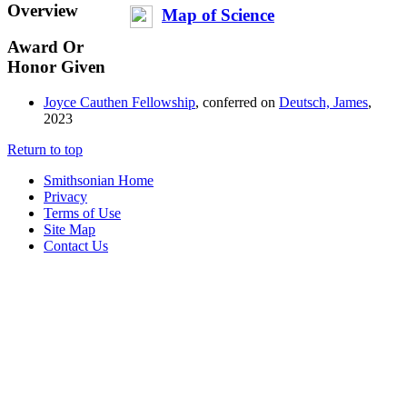
Overview
Map of Science
Award Or
Honor Given
Joyce Cauthen Fellowship
, conferred on
Deutsch, James
,
2023
Return to top
Smithsonian Home
Privacy
Terms of Use
Site Map
Contact Us