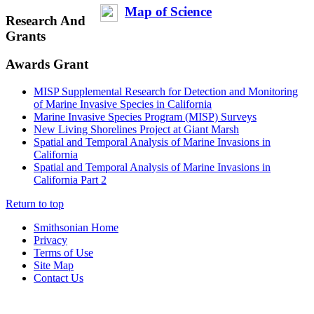
Map of Science
Research And
Grants
Awards Grant
MISP Supplemental Research for Detection and Monitoring
of Marine Invasive Species in California
Marine Invasive Species Program (MISP) Surveys
New Living Shorelines Project at Giant Marsh
Spatial and Temporal Analysis of Marine Invasions in
California
Spatial and Temporal Analysis of Marine Invasions in
California Part 2
Return to top
Smithsonian Home
Privacy
Terms of Use
Site Map
Contact Us