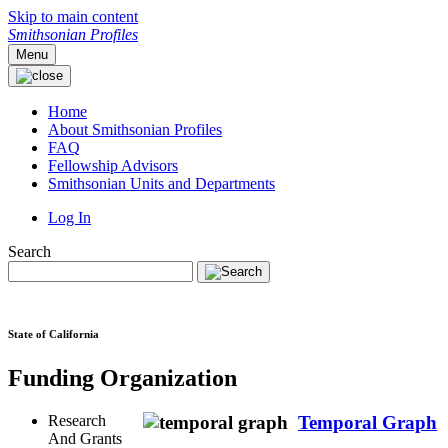
Skip to main content
Smithsonian Profiles
Menu
Home
About Smithsonian Profiles
FAQ
Fellowship Advisors
Smithsonian Units and Departments
Log In
Search
State of California
Funding Organization
Research
Temporal Graph
And Grants