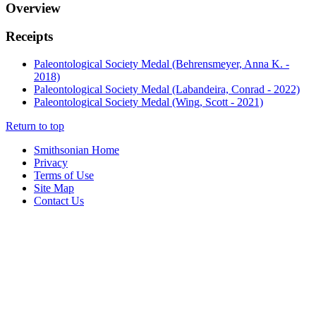
Overview
Receipts
Paleontological Society Medal (Behrensmeyer, Anna K. -
2018)
Paleontological Society Medal (Labandeira, Conrad - 2022)
Paleontological Society Medal (Wing, Scott - 2021)
Return to top
Smithsonian Home
Privacy
Terms of Use
Site Map
Contact Us