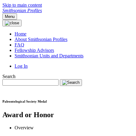
Skip to main content
Smithsonian Profiles
Menu
Home
About Smithsonian Profiles
FAQ
Fellowship Advisors
Smithsonian Units and Departments
Log In
Search
Paleontological Society Medal
Award or Honor
Overview