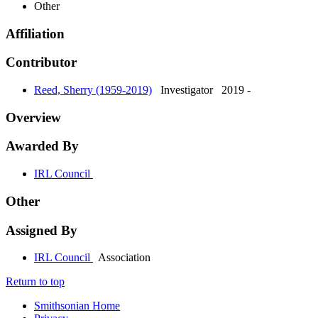
Other
Affiliation
Contributor
Reed, Sherry (1959-2019)
Investigator
2019 -
Overview
Awarded By
IRL Council
Other
Assigned By
IRL Council
Association
Return to top
Smithsonian Home