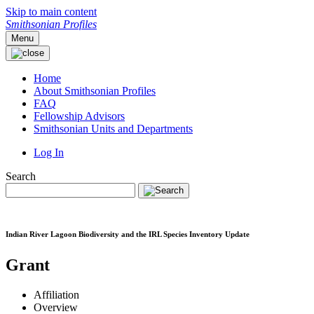
Skip to main content
Smithsonian Profiles
Menu
Home
About Smithsonian Profiles
FAQ
Fellowship Advisors
Smithsonian Units and Departments
Log In
Search
Indian River Lagoon Biodiversity and the IRL Species Inventory Update
Grant
Affiliation
Overview