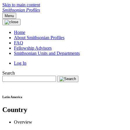
Skip to main content
Smithsonian Profiles
Menu
Home
About Smithsonian Profiles
FAQ
Fellowship Advisors
Smithsonian Units and Departments
Log In
Search
Latin America
Country
Overview