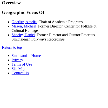
Overview
Geographic Focus Of
Goerlitz, Amelia
Chair of Academic Programs
Mason, Michael
Former Director, Center for Folklife &
Cultural Heritage
Sheehy, Daniel
Former Director and Curator Emeritus,
Smithsonian Folkways Recordings
Return to top
Smithsonian Home
Privacy
Terms of Use
Site Map
Contact Us