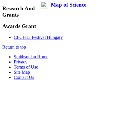
Map of Science
Research And
Grants
Awards Grant
CFCH13 Festival Hungary
Return to top
Smithsonian Home
Privacy
Terms of Use
Site Map
Contact Us