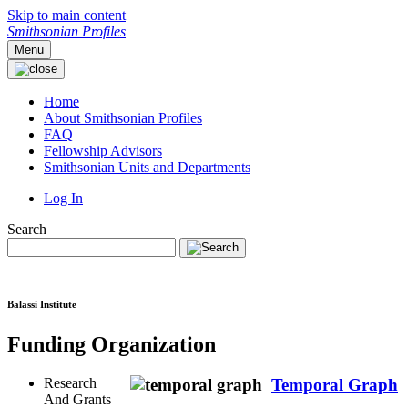
Skip to main content
Smithsonian Profiles
Menu
Home
About Smithsonian Profiles
FAQ
Fellowship Advisors
Smithsonian Units and Departments
Log In
Search
Balassi Institute
Funding Organization
Research
Temporal Graph
And Grants