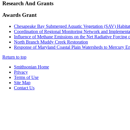
Research And Grants
Awards Grant
Chesapeake Bay Submerged Aquatic Vegetation (SAV) Habitat 
Coordination of Regional Monitoring Network and Implementat
Influence of Methane Emissions on the Net Radiative Forcing 
North Branch Muddy Creek Restoration
Response of Maryland Coastal Plain Watersheds to Mercury Em
Return to top
Smithsonian Home
Privacy
Terms of Use
Site Map
Contact Us