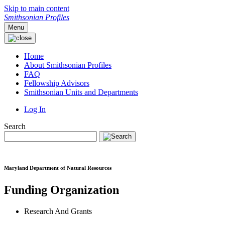
Skip to main content
Smithsonian Profiles
Menu
Home
About Smithsonian Profiles
FAQ
Fellowship Advisors
Smithsonian Units and Departments
Log In
Search
Maryland Department of Natural Resources
Funding Organization
Research And Grants