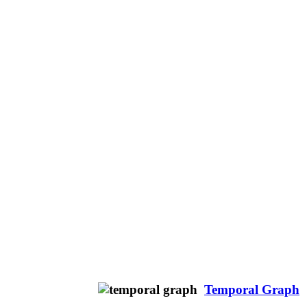
Temporal Graph