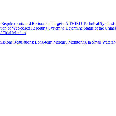
Requirements and Restoration Targets: A THIRD Technical Synthesis
ion of Web-based Reporting System to Determine Status of the Chine
of Tidal Marshes
issions Regulations: Long-term Mercury Monitoring in Small Watershe