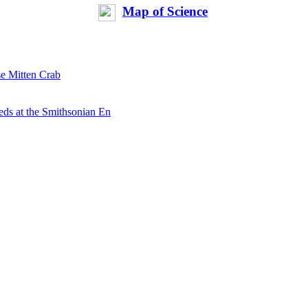
Map of Science
se Mitten Crab
ds at the Smithsonian En