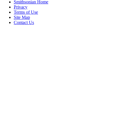
Smithsonian Home
Privacy
Terms of Use
Site Map
Contact Us