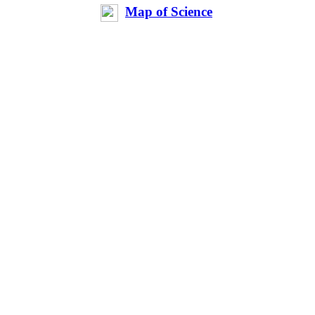
Map of Science