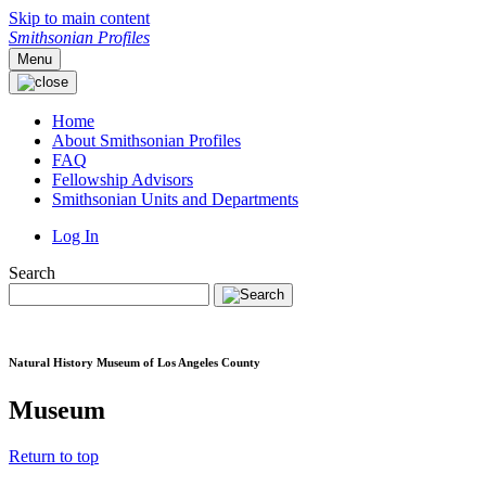
Skip to main content
Smithsonian Profiles
Menu
Home
About Smithsonian Profiles
FAQ
Fellowship Advisors
Smithsonian Units and Departments
Log In
Search
Natural History Museum of Los Angeles County
Museum
Return to top