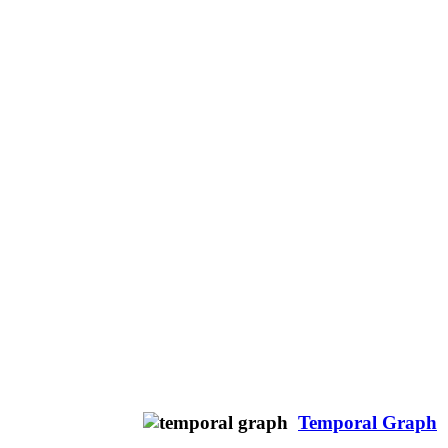
Temporal Graph