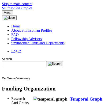
Skip to main content
Smithsonian Profiles
Menu
Home
About Smithsonian Profiles
FAQ
Fellowship Advisors
Smithsonian Units and Departments
Log In
Search
The Nature Conservancy
Funding Organization
Research
Temporal Graph
And Grants