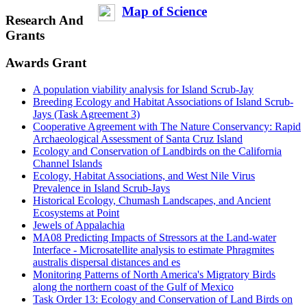
Map of Science
Research And
Grants
Awards Grant
A population viability analysis for Island Scrub-Jay
Breeding Ecology and Habitat Associations of Island Scrub-
Jays (Task Agreement 3)
Cooperative Agreement with The Nature Conservancy: Rapid
Archaeological Assessment of Santa Cruz Island
Ecology and Conservation of Landbirds on the California
Channel Islands
Ecology, Habitat Associations, and West Nile Virus
Prevalence in Island Scrub-Jays
Historical Ecology, Chumash Landscapes, and Ancient
Ecosystems at Point
Jewels of Appalachia
MA08 Predicting Impacts of Stressors at the Land-water
Interface - Microsatellite analysis to estimate Phragmites
australis dispersal distances and es
Monitoring Patterns of North America's Migratory Birds
along the northern coast of the Gulf of Mexico
Task Order 13: Ecology and Conservation of Land Birds on