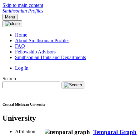
Skip to main content
Smithsonian Profiles
Menu
Home
About Smithsonian Profiles
FAQ
Fellowship Advisors
Smithsonian Units and Departments
Log In
Search
Central Michigan University
University
Affiliation
Temporal Graph