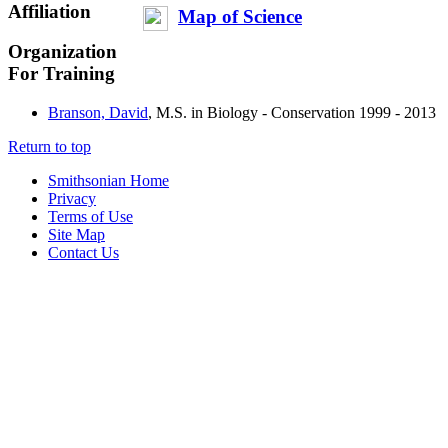
Affiliation
Map of Science
Organization
For Training
Branson, David
, M.S. in Biology - Conservation
1999 - 2013
Return to top
Smithsonian Home
Privacy
Terms of Use
Site Map
Contact Us