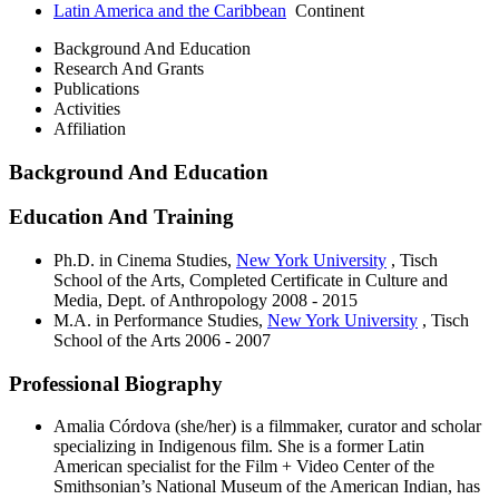
Latin America and the Caribbean
Continent
Background And Education
Research And Grants
Publications
Activities
Affiliation
Background And Education
Education And Training
Ph.D. in Cinema Studies,
New York University
, Tisch
School of the Arts, Completed Certificate in Culture and
Media, Dept. of Anthropology
2008 - 2015
M.A. in Performance Studies,
New York University
, Tisch
School of the Arts
2006 - 2007
Professional Biography
Amalia Córdova (she/her) is a filmmaker, curator and scholar
specializing in Indigenous film. She is a former Latin
American specialist for the Film + Video Center of the
Smithsonian’s National Museum of the American Indian, has