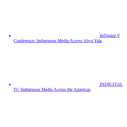
InDigital V
Conference: Indigenous Media Across Abya Yala
INDIGITAL
IV: Indigenous Media Across the Americas