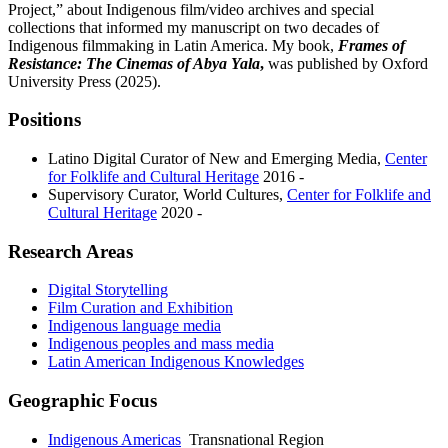
Project,” about Indigenous film/video archives and special
collections that informed my manuscript on two decades of
Indigenous filmmaking in Latin America. My book,
Frames of
Resistance: The Cinemas of Abya Yala
,
was published by Oxford
University Press (2025).
Positions
Latino Digital Curator of New and Emerging Media
,
Center
for Folklife and Cultural Heritage
2016 -
Supervisory Curator, World Cultures
,
Center for Folklife and
Cultural Heritage
2020 -
Research Areas
Digital Storytelling
Film Curation and Exhibition
Indigenous language media
Indigenous peoples and mass media
Latin American Indigenous Knowledges
Geographic Focus
Indigenous Americas
Transnational Region