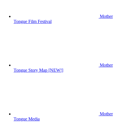
Mother
Tongue Film Festival
Mother
Tongue Story Map [NEW!]
Mother
Tongue Media