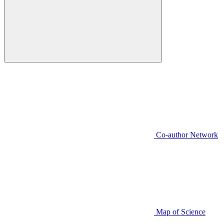
Co-author Network
Map of Science