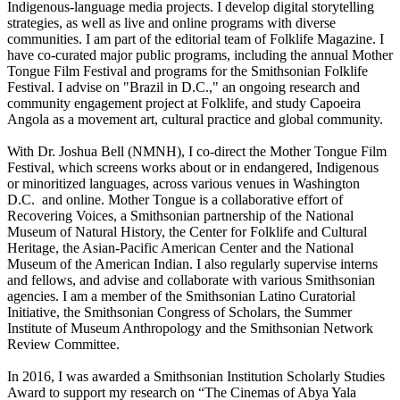
Indigenous-language media projects. I develop digital storytelling
strategies, as well as live and online programs with diverse
communities. I am part of the editorial team of Folklife Magazine. I
have co-curated major public programs, including the annual Mother
Tongue Film Festival and programs for the Smithsonian Folklife
Festival. I advise on "Brazil in D.C.," an ongoing research and
community engagement project at Folklife, and study Capoeira
Angola as a movement art, cultural practice and global community.
With Dr. Joshua Bell (NMNH), I co-direct the Mother Tongue Film
Festival, which screens works about or in endangered, Indigenous
or minoritized languages, across various venues in Washington
D.C. and online. Mother Tongue is a collaborative effort of
Recovering Voices, a Smithsonian partnership of the National
Museum of Natural History, the Center for Folklife and Cultural
Heritage, the Asian-Pacific American Center and the National
Museum of the American Indian. I also regularly supervise interns
and fellows, and advise and collaborate with various Smithsonian
agencies. I am a member of the Smithsonian Latino Curatorial
Initiative, the Smithsonian Congress of Scholars, the Summer
Institute of Museum Anthropology and the Smithsonian Network
Review Committee.
In 2016, I was awarded a Smithsonian Institution Scholarly Studies
Award to support my research on “The Cinemas of Abya Yala