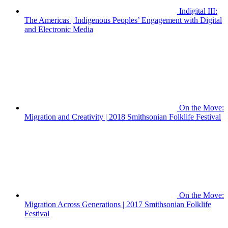
Indigital III:
The Americas | Indigenous Peoples’ Engagement with Digital
and Electronic Media
On the Move:
Migration and Creativity | 2018 Smithsonian Folklife Festival
On the Move:
Migration Across Generations | 2017 Smithsonian Folklife
Festival