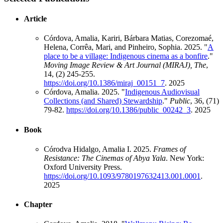
Article
Córdova, Amalia, Kariri, Bárbara Matias, Corezomaé,
Helena, Corrêa, Mari, and Pinheiro, Sophia. 2025. "
A
place to be a village: Indigenous cinema as a bonfire
."
Moving Image Review & Art Journal (MIRAJ), The
,
14, (2) 245-255.
https://doi.org/10.1386/miraj_00151_7
.
2025
Córdova, Amalia. 2025. "
Indigenous Audiovisual
Collections (and Shared) Stewardship
."
Public
, 36, (71)
79-82.
https://doi.org/10.1386/public_00242_3
.
2025
Book
Córodva Hidalgo, Amalia I. 2025.
Frames of
Resistance: The Cinemas of Abya Yala
. New York:
Oxford University Press.
https://doi.org/10.1093/9780197632413.001.0001
.
2025
Chapter