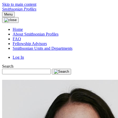
Skip to main content
Smithsonian Profiles
Menu
Home
About Smithsonian Profiles
FAQ
Fellowship Advisors
Smithsonian Units and Departments
Log In
Search