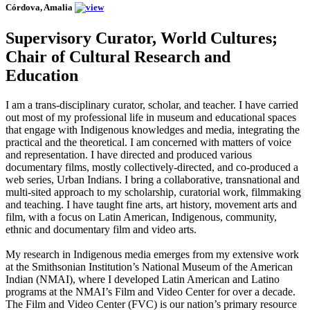
Córdova, Amalia
Supervisory Curator, World Cultures;
Chair of Cultural Research and
Education
I am a trans-disciplinary curator, scholar, and teacher. I have carried
out most of my professional life in museum and educational spaces
that engage with Indigenous knowledges and media, integrating the
practical and the theoretical. I am concerned with matters of voice
and representation. I have directed and produced various
documentary films, mostly collectively-directed, and co-produced a
web series, Urban Indians. I bring a collaborative, transnational and
multi-sited approach to my scholarship, curatorial work, filmmaking
and teaching. I have taught fine arts, art history, movement arts and
film, with a focus on Latin American, Indigenous, community,
ethnic and documentary film and video arts.
My research in Indigenous media emerges from my extensive work
at the Smithsonian Institution’s National Museum of the American
Indian (NMAI), where I developed Latin American and Latino
programs at the NMAI’s Film and Video Center for over a decade.
The Film and Video Center (FVC) is our nation’s primary resource