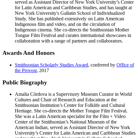
served as Assistant Director of New York University’s Center
for Latin American and Caribbean Studies, and has taught at
New York University's Gallatin School of Individualized
Study. She has published extensively on Latin American
Indigenous film and video, and on the circulation of
Indigenous cinema. She co-directs the Smithsonian Mother
Tongue Film Festival and curates international showcases in
collaboration with a range of partners and collaborators.
Awards And Honors
Smithsonian Scholarly Studies Award
, conferred by
Office of
the Provost
,
2017
Public Biography
Amalia Córdova is a Supervisory Museum Curator in World
Cultures and Chair of Research and Education at the
Smithsonian Institution’s Center for Folklife and Cultural
Heritage. She co-directs the Mother Tongue Film Festival.
She was a Latin American specialist for the Film + Video
Center of the Smithsonian’s National Museum of the
American Indian, served as Assistant Director of New York
University’s Center for Latin American and Caribbean Studies