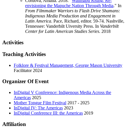
Cordova, Amalia. 2018. "
Wallmapu Rising: Re-
envisioning the Mapuche Nation Through Media
." In
From Filmmaker Warriors to Flash Drive Shamans:
Indigenous Media Production and Engagement in
Latin America
. Pace, Richard, editor. 59-74. Nashville,
Tennessee: Vanderbilt Uiversity Press. In
Vanderbilt
Center for Latin American Studies Series
.
2018
Activities
Teaching Activities
Folklore & Festival Management, George Mason University
Facilitator
2024
Organizer Of Event
InDigital V Conference: Indigenous Media Across the
Americas
2025
Mother Tongue Film Festival
2017 - 2025
InDigital IV: The Americas
2023
InDigital Conference III: the Americas
2019
Affiliation