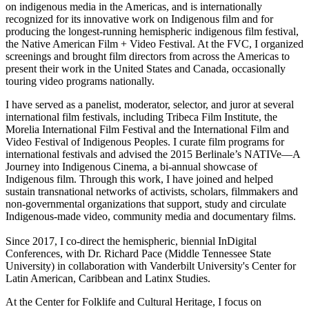
on indigenous media in the Americas, and is internationally
recognized for its innovative work on Indigenous film and for
producing the longest-running hemispheric indigenous film festival,
the Native American Film + Video Festival. At the FVC, I organized
screenings and brought film directors from across the Americas to
present their work in the United States and Canada, occasionally
touring video programs nationally.
I have served as a panelist, moderator, selector, and juror at several
international film festivals, including Tribeca Film Institute, the
Morelia International Film Festival and the International Film and
Video Festival of Indigenous Peoples. I curate film programs for
international festivals and advised the 2015 Berlinale’s NATIVe­­––A
Journey into Indigenous Cinema, a bi-annual showcase of
Indigenous film. Through this work, I have joined and helped
sustain transnational networks of activists, scholars, filmmakers and
non-governmental organizations that support, study and circulate
Indigenous-made video, community media and documentary films.
Since 2017, I co-direct the hemispheric, biennial InDigital
Conferences, with Dr. Richard Pace (Middle Tennessee State
University) in collaboration with Vanderbilt University's Center for
Latin American, Caribbean and Latinx Studies.
At the Center for Folklife and Cultural Heritage, I focus on