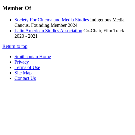
Member Of
Society For Cinema and Media Studies
Indigenous Media
Caucus, Founding Member
2024
Latin American Studies Association
Co-Chair, Film Track
2020 - 2021
Return to top
Smithsonian Home
Privacy
Terms of Use
Site Map
Contact Us