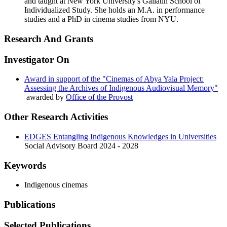
and taught at New York University's Gallatin School of
Individualized Study. She holds an M.A. in performance
studies and a PhD in cinema studies from NYU.
Research And Grants
Investigator On
Award in support of the "Cinemas of Abya Yala Project:
Assessing the Archives of Indigenous Audiovisual Memory"
awarded by
Office of the Provost
Other Research Activities
EDGES Entangling Indigenous Knowledges in Universities
Social Advisory Board
2024 - 2028
Keywords
Indigenous cinemas
Publications
Selected Publications