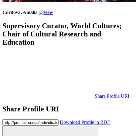
Córdova, Amalia
Supervisory Curator, World Cultures;
Chair of Cultural Research and
Education
Share Profile URI
Share Profile URI
Download Profile in RDF