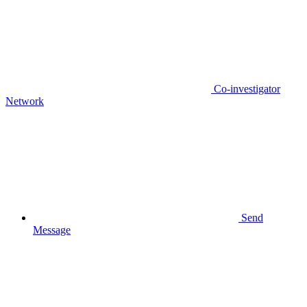
Co-investigator
Network
Send
Message