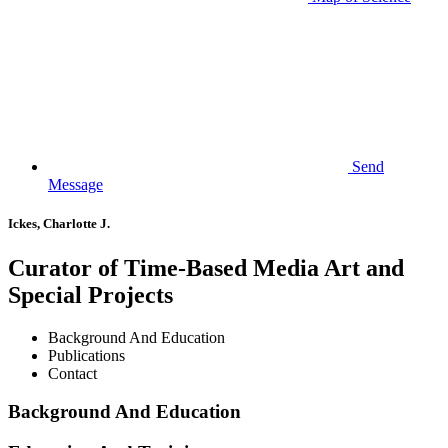
Send
Message
Ickes, Charlotte J.
Curator of Time-Based Media Art and
Special Projects
Background And Education
Publications
Contact
Background And Education