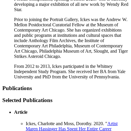
developing a major exhibition of all new work by Wendy Red
Star.
Prior to joining the Portrait Gallery, Ickes was the Andrew W.
Mellon Postdoctoral Curatorial Fellow at the Museum of
Contemporary Art Chicago. She has organized exhibitions
and public programs at institutions and cultural spaces that
include Anthology Film Archives, the Institute of
Contemporary Art Philadelphia, Museum of Contemporary
Art Chicago, Philadelphia Museum of Art, Slought, and Tiger
Strikes Asteroid Chicago.
From 2012 to 2013, Ickes participated in the Whitney
Independent Study Program. She received her BA from Yale
University and PhD from the University of Pennsylvania.
Publications
Selected Publications
Article
Ickes, Charlotte and Moss, Dorothy. 2020. "
Artist
Maren Hassinger Has Spent Her Entire Career