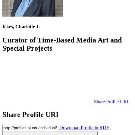
Ickes, Charlotte J.
Curator of Time-Based Media Art and
Special Projects
Share Profile URI
Share Profile URI
Download Profile in RDF