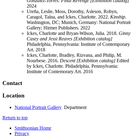
Gonzalez-Torres: Final Revenge [Exhibition catalog]
2024
Ureña, Leslie, Moss, Dorothy, Asleson, Robyn,
Caragol, Taína, and Ickes, Charlotte. 2022.
Kinship
.
Washington, DC; Munich, Germany: National Portrait
Gallery; Hirmer Publishers.
2022
Ickes, Charlotte and Bryan-Wilson, Julia. 2018.
Ginny
Casey and Jessi Reaves [Exhibition catalog]
Philadelphia, Pennsylvania: Institute of Contemporary
Art.
2018
Ickes, Charlotte, Bradley, Rizvana, and Philip, M.
Nourbese. 2016.
Descent [Exhibition catalog]
Edited
by Ickes, Charlotte. Philadelphia, Pennsylvania:
Institute of Contemorary Art.
2016
Contact
Location
National Portrait Gallery
Department
Return to top
Smithsonian Home
Privacy