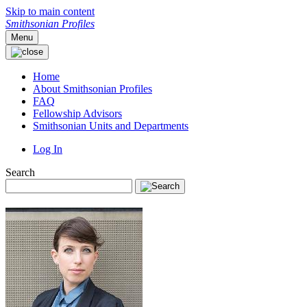
Skip to main content
Smithsonian Profiles
Menu
Home
About Smithsonian Profiles
FAQ
Fellowship Advisors
Smithsonian Units and Departments
Log In
Search