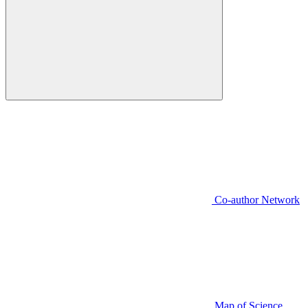
Co-author Network
Map of Science