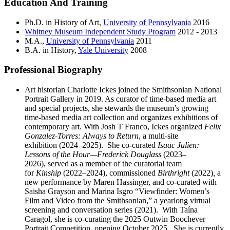
Education And Training
Ph.D. in History of Art,
University of Pennsylvania
2016
Whitney Museum Independent Study Program
2012 - 2013
M.A.,
University of Pennsylvania
2011
B.A. in History,
Yale University
2008
Professional Biography
Art historian Charlotte Ickes joined the Smithsonian National
Portrait Gallery in 2019. As curator of time-based media art
and special projects, she stewards the museum’s growing
time-based media art collection and organizes exhibitions of
contemporary art. With Josh T Franco, Ickes organized
Felix
Gonzalez-Torres: Always to Return
, a multi-site
exhibition (2024–2025).
She co-curated
Isaac Julien:
Lessons of the Hour—Frederick Douglass
(2023–
2026), served as a member of the curatorial team
for
Kinship
(2022–2024), commissioned
Birthright
(2022)
,
a
new performance by Maren Hassinger, and co-curated with
Saisha Grayson and Marina Isgro “Viewfinder: Women’s
Film and Video from the Smithsonian,” a yearlong virtual
screening and conversation series (2021). With Taína
Caragol, she is co-curating the 2025 Outwin Boochever
Portrait Competition, opening October 2025. She is currently