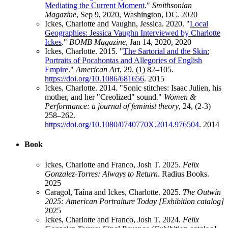
Mediating the Current Moment
."
Smithsonian
Magazine
, Sep 9, 2020, Washington, DC.
2020
Ickes, Charlotte and Vaughn, Jessica. 2020. "
Local
Geographies: Jessica Vaughn Interviewed by Charlotte
Ickes
."
BOMB Magazine
, Jan 14, 2020,
2020
Ickes, Charlotte. 2015. "
The Sartorial and the Skin:
Portraits of Pocahontas and Allegories of English
Empire
."
American Art
, 29, (1) 82–105.
https://doi.org/10.1086/681656
.
2015
Ickes, Charlotte. 2014. "Sonic stitches: Isaac Julien, his
mother, and her "Creolized" sound."
Women &
Performance: a journal of feminist theory
, 24, (2-3)
258–262.
https://doi.org/10.1080/0740770X.2014.976504
.
2014
Book
Ickes, Charlotte and Franco, Josh T. 2025.
Felix
Gonzalez-Torres: Always to Return
. Radius Books.
2025
Caragol, Taína and Ickes, Charlotte. 2025.
The Outwin
2025: American Portraiture Today [Exhibition catalog]
2025
Ickes, Charlotte and Franco, Josh T. 2024.
Felix