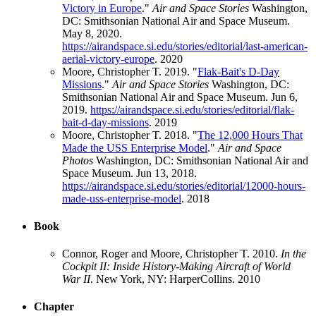
Victory in Europe
."
Air and Space Stories
Washington,
DC: Smithsonian National Air and Space Museum.
May 8, 2020.
https://airandspace.si.edu/stories/editorial/last-american-
aerial-victory-europe
.
2020
Moore, Christopher T. 2019. "
Flak-Bait's D-Day
Missions
."
Air and Space Stories
Washington, DC:
Smithsonian National Air and Space Museum. Jun 6,
2019.
https://airandspace.si.edu/stories/editorial/flak-
bait-d-day-missions
.
2019
Moore, Christopher T. 2018. "
The 12,000 Hours That
Made the USS Enterprise Model
."
Air and Space
Photos
Washington, DC: Smithsonian National Air and
Space Museum. Jun 13, 2018.
https://airandspace.si.edu/stories/editorial/12000-hours-
made-uss-enterprise-model
.
2018
Book
Connor, Roger and Moore, Christopher T. 2010.
In the
Cockpit II: Inside History-Making Aircraft of World
War II
. New York, NY: HarperCollins.
2010
Chapter