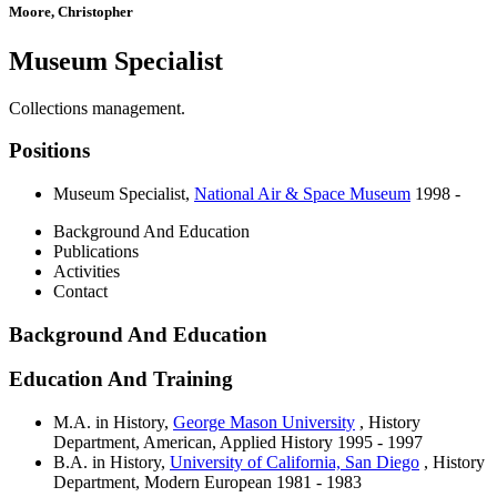
Moore, Christopher
Museum Specialist
Collections management.
Positions
Museum Specialist
,
National Air & Space Museum
1998 -
Background And Education
Publications
Activities
Contact
Background And Education
Education And Training
M.A. in History,
George Mason University
, History
Department, American, Applied History
1995 - 1997
B.A. in History,
University of California, San Diego
, History
Department, Modern European
1981 - 1983