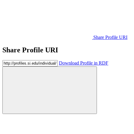
Share Profile URI
Share Profile URI
Download Profile in RDF