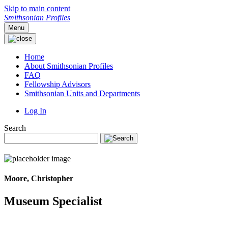
Skip to main content
Smithsonian Profiles
Menu
Home
About Smithsonian Profiles
FAQ
Fellowship Advisors
Smithsonian Units and Departments
Log In
Search
Moore, Christopher
Museum Specialist