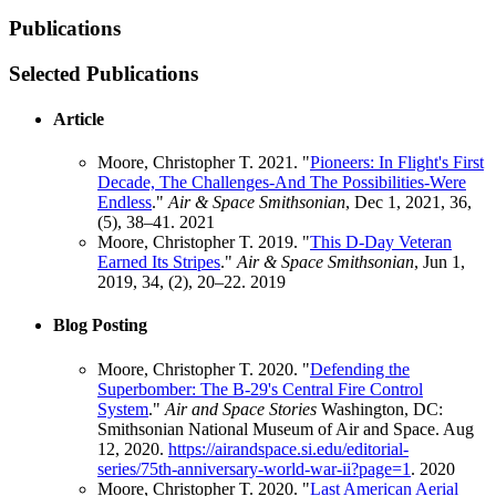
Publications
Selected Publications
Article
Moore, Christopher T. 2021. "
Pioneers: In Flight's First
Decade, The Challenges-And The Possibilities-Were
Endless
."
Air & Space Smithsonian
, Dec 1, 2021, 36,
(5), 38–41.
2021
Moore, Christopher T. 2019. "
This D-Day Veteran
Earned Its Stripes
."
Air & Space Smithsonian
, Jun 1,
2019, 34, (2), 20–22.
2019
Blog Posting
Moore, Christopher T. 2020. "
Defending the
Superbomber: The B-29's Central Fire Control
System
."
Air and Space Stories
Washington, DC:
Smithsonian National Museum of Air and Space. Aug
12, 2020.
https://airandspace.si.edu/editorial-
series/75th-anniversary-world-war-ii?page=1
.
2020
Moore, Christopher T. 2020. "
Last American Aerial