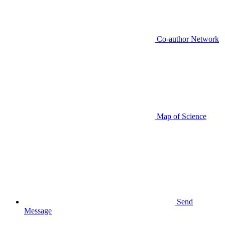
Co-author Network
Map of Science
Send
Message