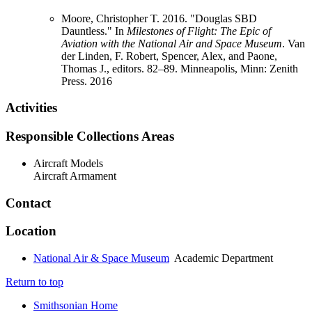
Moore, Christopher T. 2016. "Douglas SBD
Dauntless." In
Milestones of Flight: The Epic of
Aviation with the National Air and Space Museum
. Van
der Linden, F. Robert, Spencer, Alex, and Paone,
Thomas J., editors. 82–89. Minneapolis, Minn: Zenith
Press.
2016
Activities
Responsible Collections Areas
Aircraft Models
Aircraft Armament
Contact
Location
National Air & Space Museum
Academic Department
Return to top
Smithsonian Home