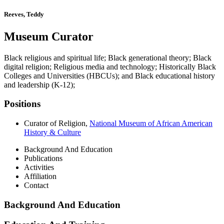
Reeves, Teddy
Museum Curator
Black religious and spiritual life; Black generational theory; Black
digital religion; Religious media and technology; Historically Black
Colleges and Universities (HBCUs); and Black educational history
and leadership (K-12);
Positions
Curator of Religion
,
National Museum of African American
History & Culture
Background And Education
Publications
Activities
Affiliation
Contact
Background And Education