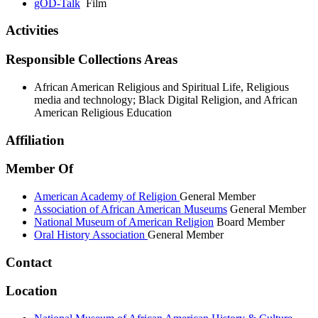
gOD-Talk
Film
Activities
Responsible Collections Areas
African American Religious and Spiritual Life, Religious
media and technology; Black Digital Religion, and African
American Religious Education
Affiliation
Member Of
American Academy of Religion
General Member
Association of African American Museums
General Member
National Museum of American Religion
Board Member
Oral History Association
General Member
Contact
Location