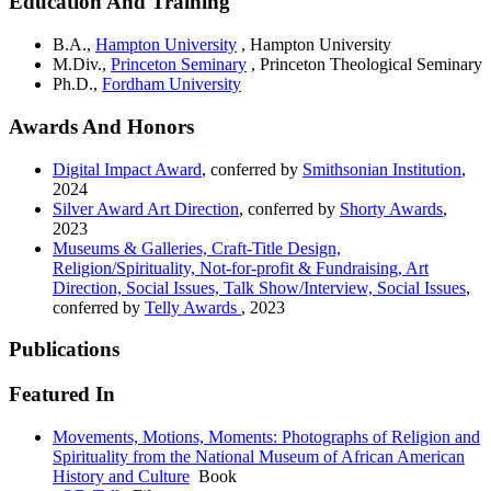
Education And Training
B.A.,
Hampton University
, Hampton University
M.Div.,
Princeton Seminary
, Princeton Theological Seminary
Ph.D.,
Fordham University
Awards And Honors
Digital Impact Award
, conferred by
Smithsonian Institution
,
2024
Silver Award Art Direction
, conferred by
Shorty Awards
,
2023
Museums & Galleries, Craft-Title Design,
Religion/Spirituality, Not-for-profit & Fundraising, Art
Direction, Social Issues, Talk Show/Interview, Social Issues
,
conferred by
Telly Awards
,
2023
Publications
Featured In
Movements, Motions, Moments: Photographs of Religion and
Spirituality from the National Museum of African American
History and Culture
Book