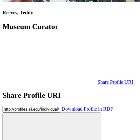
Reeves, Teddy
Museum Curator
Share Profile URI
Share Profile URI
Download Profile in RDF