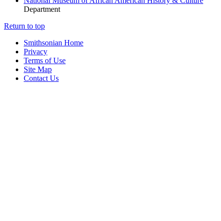
National Museum of African American History & Culture
Department
Return to top
Smithsonian Home
Privacy
Terms of Use
Site Map
Contact Us