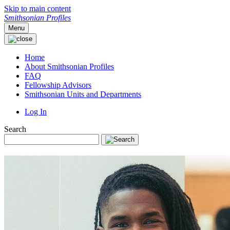
Skip to main content
Smithsonian Profiles
Menu
Home
About Smithsonian Profiles
FAQ
Fellowship Advisors
Smithsonian Units and Departments
Log In
Search