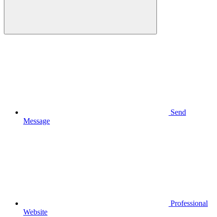
Send
Message
Professional
Website