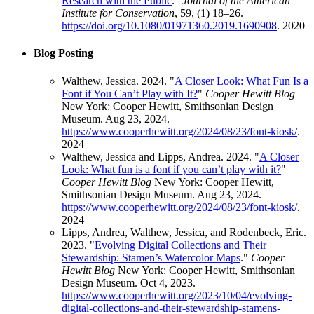
Research with the Public
."
Journal of the American
Institute for Conservation
, 59, (1) 18–26.
https://doi.org/10.1080/01971360.2019.1690908
.
2020
Blog Posting
Walthew, Jessica. 2024. "
A Closer Look: What Fun Is a
Font if You Can’t Play with It?
"
Cooper Hewitt Blog
New York: Cooper Hewitt, Smithsonian Design
Museum. Aug 23, 2024.
https://www.cooperhewitt.org/2024/08/23/font-kiosk/
.
2024
Walthew, Jessica and Lipps, Andrea. 2024. "
A Closer
Look: What fun is a font if you can’t play with it?
"
Cooper Hewitt Blog
New York: Cooper Hewitt,
Smithsonian Design Museum. Aug 23, 2024.
https://www.cooperhewitt.org/2024/08/23/font-kiosk/
.
2024
Lipps, Andrea, Walthew, Jessica, and Rodenbeck, Eric.
2023. "
Evolving Digital Collections and Their
Stewardship: Stamen’s Watercolor Maps
."
Cooper
Hewitt Blog
New York: Cooper Hewitt, Smithsonian
Design Museum. Oct 4, 2023.
https://www.cooperhewitt.org/2023/10/04/evolving-
digital-collections-and-their-stewardship-stamens-