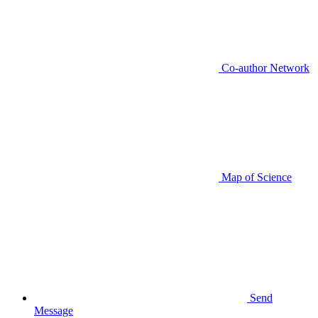
Co-author Network
Map of Science
Send
Message