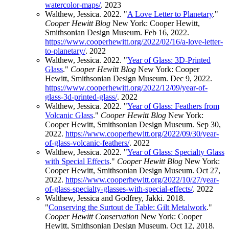
watercolor-maps/
.
2023
Walthew, Jessica. 2022. "
A Love Letter to Planetary
."
Cooper Hewitt Blog
New York: Cooper Hewitt,
Smithsonian Design Museum. Feb 16, 2022.
https://www.cooperhewitt.org/2022/02/16/a-love-letter-
to-planetary/
.
2022
Walthew, Jessica. 2022. "
Year of Glass: 3D-Printed
Glass
."
Cooper Hewitt Blog
New York: Cooper
Hewitt, Smithsonian Design Museum. Dec 9, 2022.
https://www.cooperhewitt.org/2022/12/09/year-of-
glass-3d-printed-glass/
.
2022
Walthew, Jessica. 2022. "
Year of Glass: Feathers from
Volcanic Glass
."
Cooper Hewitt Blog
New York:
Cooper Hewitt, Smithsonian Design Museum. Sep 30,
2022.
https://www.cooperhewitt.org/2022/09/30/year-
of-glass-volcanic-feathers/
.
2022
Walthew, Jessica. 2022. "
Year of Glass: Specialty Glass
with Special Effects
."
Cooper Hewitt Blog
New York:
Cooper Hewitt, Smithsonian Design Museum. Oct 27,
2022.
https://www.cooperhewitt.org/2022/10/27/year-
of-glass-specialty-glasses-with-special-effects/
.
2022
Walthew, Jessica and Godfrey, Jakki. 2018.
"
Conserving the Surtout de Table: Gilt Metalwork
."
Cooper Hewitt Conservation
New York: Cooper
Hewitt, Smithsonian Design Museum. Oct 12, 2018.