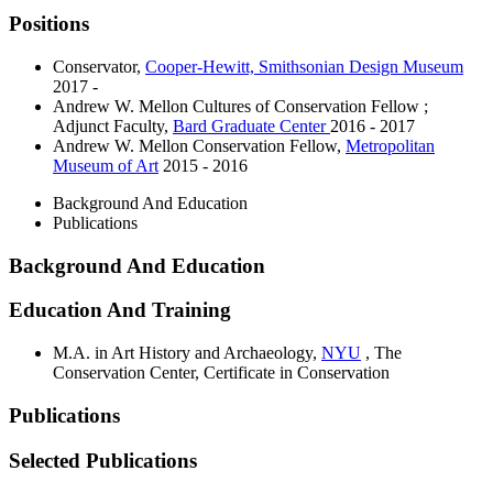
Positions
Conservator
,
Cooper-Hewitt, Smithsonian Design Museum
2017 -
Andrew W. Mellon Cultures of Conservation Fellow ;
Adjunct Faculty
,
Bard Graduate Center
2016 - 2017
Andrew W. Mellon Conservation Fellow
,
Metropolitan
Museum of Art
2015 - 2016
Background And Education
Publications
Background And Education
Education And Training
M.A. in Art History and Archaeology,
NYU
, The
Conservation Center, Certificate in Conservation
Publications
Selected Publications