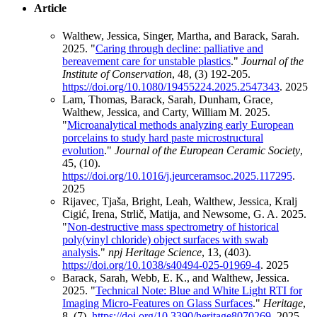
Article
Walthew, Jessica, Singer, Martha, and Barack, Sarah.
2025. "
Caring through decline: palliative and
bereavement care for unstable plastics
."
Journal of the
Institute of Conservation
, 48, (3) 192-205.
https://doi.org/10.1080/19455224.2025.2547343
.
2025
Lam, Thomas, Barack, Sarah, Dunham, Grace,
Walthew, Jessica, and Carty, William M. 2025.
"
Microanalytical methods analyzing early European
porcelains to study hard paste microstructural
evolution
."
Journal of the European Ceramic Society
,
45, (10).
https://doi.org/10.1016/j.jeurceramsoc.2025.117295
.
2025
Rijavec, Tjaša, Bright, Leah, Walthew, Jessica, Kralj
Cigić, Irena, Strlič, Matija, and Newsome, G. A. 2025.
"
Non-destructive mass spectrometry of historical
poly(vinyl chloride) object surfaces with swab
analysis
."
npj Heritage Science
, 13, (403).
https://doi.org/10.1038/s40494-025-01969-4
.
2025
Barack, Sarah, Webb, E. K., and Walthew, Jessica.
2025. "
Technical Note: Blue and White Light RTI for
Imaging Micro-Features on Glass Surfaces
."
Heritage
,
8, (7).
https://doi.org/10.3390/heritage8070269
.
2025