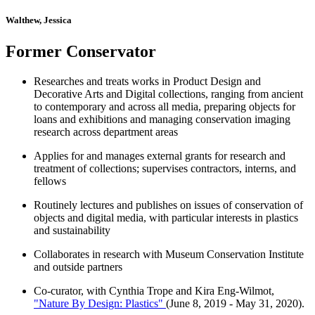
Walthew, Jessica
Former Conservator
Researches and treats works in Product Design and
Decorative Arts and Digital collections, ranging from ancient
to contemporary and across all media, preparing objects for
loans and exhibitions and managing conservation imaging
research across department areas
Applies for and manages external grants for research and
treatment of collections; supervises contractors, interns, and
fellows
Routinely lectures and publishes on issues of conservation of
objects and digital media, with particular interests in plastics
and sustainability
Collaborates in research with Museum Conservation Institute
and outside partners
Co-curator, with Cynthia Trope and Kira Eng-Wilmot,
"Nature By Design: Plastics"
(June 8, 2019 - May 31, 2020).