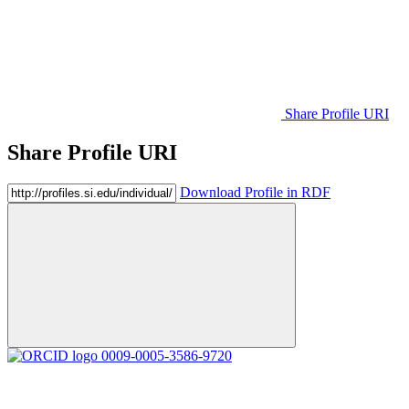
Share Profile URI
Share Profile URI
Download Profile in RDF
0009-0005-3586-9720