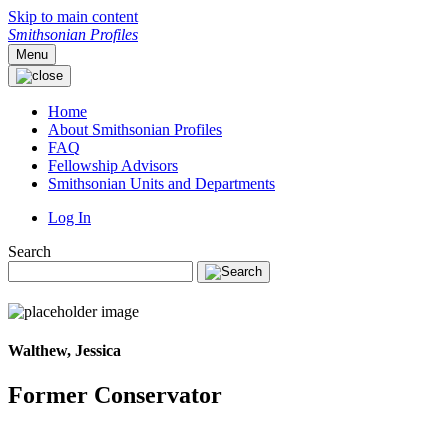
Skip to main content
Smithsonian Profiles
Menu
Home
About Smithsonian Profiles
FAQ
Fellowship Advisors
Smithsonian Units and Departments
Log In
Search
Walthew, Jessica
Former Conservator