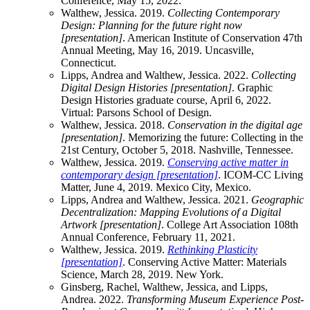
Conference, May 15, 2022.
Walthew, Jessica. 2019.
Collecting Contemporary
Design: Planning for the future right now
[presentation]
. American Institute of Conservation 47th
Annual Meeting, May 16, 2019. Uncasville,
Connecticut.
Lipps, Andrea and Walthew, Jessica. 2022.
Collecting
Digital Design Histories [presentation]
. Graphic
Design Histories graduate course, April 6, 2022.
Virtual: Parsons School of Design.
Walthew, Jessica. 2018.
Conservation in the digital age
[presentation]
. Memorizing the future: Collecting in the
21st Century, October 5, 2018. Nashville, Tennessee.
Walthew, Jessica. 2019.
Conserving active matter in
contemporary design [presentation]
. ICOM-CC Living
Matter, June 4, 2019. Mexico City, Mexico.
Lipps, Andrea and Walthew, Jessica. 2021.
Geographic
Decentralization: Mapping Evolutions of a Digital
Artwork [presentation]
. College Art Association 108th
Annual Conference, February 11, 2021.
Walthew, Jessica. 2019.
Rethinking Plasticity
[presentation]
. Conserving Active Matter: Materials
Science, March 28, 2019. New York.
Ginsberg, Rachel, Walthew, Jessica, and Lipps,
Andrea. 2022.
Transforming Museum Experience Post-