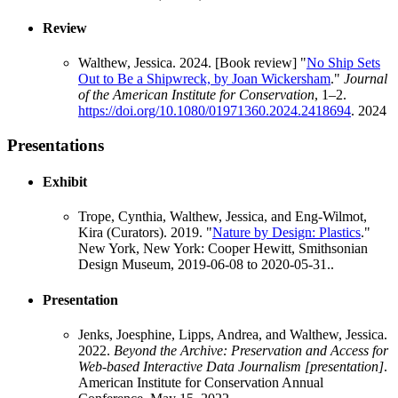
Review
Walthew, Jessica. 2024. [Book review] "
No Ship Sets
Out to Be a Shipwreck, by Joan Wickersham
."
Journal
of the American Institute for Conservation
, 1–2.
https://doi.org/10.1080/01971360.2024.2418694
.
2024
Presentations
Exhibit
Trope, Cynthia, Walthew, Jessica, and Eng-Wilmot,
Kira (Curators). 2019. "
Nature by Design: Plastics
."
New York, New York: Cooper Hewitt, Smithsonian
Design Museum, 2019-06-08 to 2020-05-31..
Presentation
Jenks, Joesphine, Lipps, Andrea, and Walthew, Jessica.
2022.
Beyond the Archive: Preservation and Access for
Web-based Interactive Data Journalism [presentation]
.
American Institute for Conservation Annual