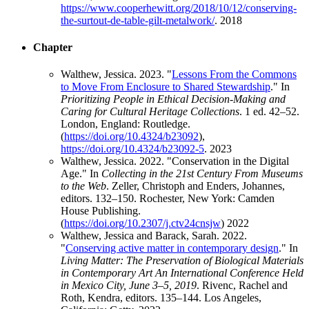
https://www.cooperhewitt.org/2018/10/12/conserving-
the-surtout-de-table-gilt-metalwork/
.
2018
Chapter
Walthew, Jessica. 2023. "
Lessons From the Commons
to Move From Enclosure to Shared Stewardship
." In
Prioritizing People in Ethical Decision-Making and
Caring for Cultural Heritage Collections
. 1 ed. 42–52.
London, England: Routledge.
(
https://doi.org/10.4324/b23092
),
https://doi.org/10.4324/b23092-5
.
2023
Walthew, Jessica. 2022. "Conservation in the Digital
Age." In
Collecting in the 21st Century From Museums
to the Web
. Zeller, Christoph and Enders, Johannes,
editors. 132–150. Rochester, New York: Camden
House Publishing.
(
https://doi.org/10.2307/j.ctv24cnsjw
)
2022
Walthew, Jessica and Barack, Sarah. 2022.
"
Conserving active matter in contemporary design
." In
Living Matter: The Preservation of Biological Materials
in Contemporary Art An International Conference Held
in Mexico City, June 3–5, 2019
. Rivenc, Rachel and
Roth, Kendra, editors. 135–144. Los Angeles,