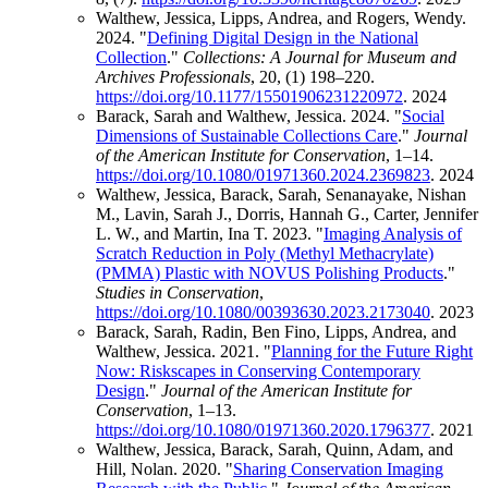
Walthew, Jessica, Lipps, Andrea, and Rogers, Wendy.
2024. "
Defining Digital Design in the National
Collection
."
Collections: A Journal for Museum and
Archives Professionals
, 20, (1) 198–220.
https://doi.org/10.1177/15501906231220972
.
2024
Barack, Sarah and Walthew, Jessica. 2024. "
Social
Dimensions of Sustainable Collections Care
."
Journal
of the American Institute for Conservation
, 1–14.
https://doi.org/10.1080/01971360.2024.2369823
.
2024
Walthew, Jessica, Barack, Sarah, Senanayake, Nishan
M., Lavin, Sarah J., Dorris, Hannah G., Carter, Jennifer
L. W., and Martin, Ina T. 2023. "
Imaging Analysis of
Scratch Reduction in Poly (Methyl Methacrylate)
(PMMA) Plastic with NOVUS Polishing Products
."
Studies in Conservation
,
https://doi.org/10.1080/00393630.2023.2173040
.
2023
Barack, Sarah, Radin, Ben Fino, Lipps, Andrea, and
Walthew, Jessica. 2021. "
Planning for the Future Right
Now: Riskscapes in Conserving Contemporary
Design
."
Journal of the American Institute for
Conservation
, 1–13.
https://doi.org/10.1080/01971360.2020.1796377
.
2021
Walthew, Jessica, Barack, Sarah, Quinn, Adam, and
Hill, Nolan. 2020. "
Sharing Conservation Imaging