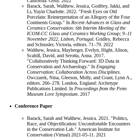
California: Getty.
2022
Barack, Sarah, Walthew, Jessica, Godfrey, Jakki, and
Li, Yuyin Charlotte. 2022. "Fresh Eyes on Old
Porcelain: Reinterpretation of an Allegory of the Four
Continents Group." In
Recent Advances in Glass and
Ceramics Conservation: 6th Interim Meeting of the
ICOM-CC Glass and Ceramics Working Group; 9–11
November 2022, Lisbon, Portugal
. Gridley, Rebecca
and Schussler, Victoria, editors. 71–79.
2022
Walthew, Jessica, Mayberger, Evelyn, Hight, Alison,
Scahill, David, and Serotta, Anna. 2017.
"Collaboratively Thinking Forward: 3D Data in
Conservation and Archaeology." In
Engaging
Conservation: Collaboration Across Disciplines
.
Owczarek, Nina, Gleeson, Molly, and Grant, Lynn A.,
editors. 266–278. London, England: Archetype
Publications Limited. In
Proceedings from the Penn
Museum Love Symposium
.
2017
Conference Paper
Barack, Sarah and Walthew, Jessica. 2021. "Politics,
Race, and Objectification: Uncomfortable Encounters
in the Conservation Lab." American Institute for
Conservation (Virtual) 2021-05-11.
2021