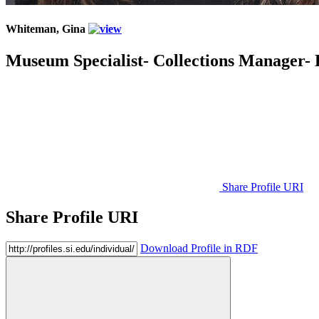
Whiteman, Gina
Museum Specialist- Collections Manager- 
Share Profile URI
Share Profile URI
Download Profile in RDF