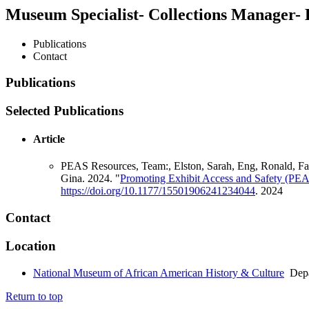
Museum Specialist- Collections Manager- 
Publications
Contact
Publications
Selected Publications
Article
PEAS Resources, Team:, Elston, Sarah, Eng, Ronald, Falq
Gina. 2024. "
Promoting Exhibit Access and Safety (PEA
https://doi.org/10.1177/15501906241234044
.
2024
Contact
Location
National Museum of African American History & Culture
Depa
Return to top