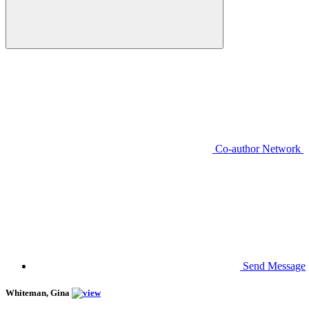
Co-author Network
Send Message
Whiteman, Gina