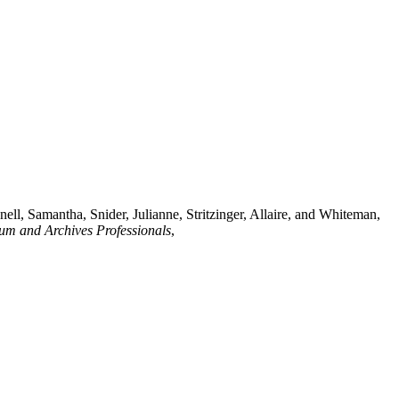
ll, Samantha, Snider, Julianne, Stritzinger, Allaire, and Whiteman,
eum and Archives Professionals
,