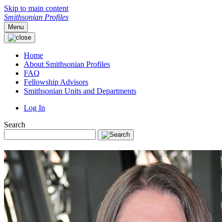
Skip to main content
Smithsonian Profiles
Menu
Home
About Smithsonian Profiles
FAQ
Fellowship Advisors
Smithsonian Units and Departments
Log In
Search