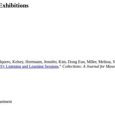
Exhibitions
uero, Kelsey, Herrmann, Jennifer, Kim, Dong Eun, Miller, Melissa, Sne
S): Listening and Learning Sessions
."
Collections: A Journal for Mus
rtment