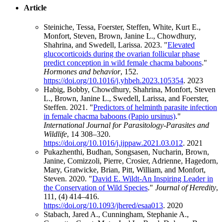
Article
Steiniche, Tessa, Foerster, Steffen, White, Kurt E.,
Monfort, Steven, Brown, Janine L., Chowdhury,
Shahrina, and Swedell, Larissa. 2023. "
Elevated
glucocorticoids during the ovarian follicular phase
predict conception in wild female chacma baboons
."
Hormones and behavior
, 152.
https://doi.org/10.1016/j.yhbeh.2023.105354
.
2023
Habig, Bobby, Chowdhury, Shahrina, Monfort, Steven
L., Brown, Janine L., Swedell, Larissa, and Foerster,
Steffen. 2021. "
Predictors of helminth parasite infection
in female chacma baboons (Papio ursinus)
."
International Journal for Parasitology-Parasites and
Wildlife
, 14 308–320.
https://doi.org/10.1016/j.ijppaw.2021.03.012
.
2021
Pukazhenthi, Budhan, Songsasen, Nucharin, Brown,
Janine, Comizzoli, Pierre, Crosier, Adrienne, Hagedorn,
Mary, Gratwicke, Brian, Pitt, William, and Monfort,
Steven. 2020. "
David E. Wildt-An Inspiring Leader in
the Conservation of Wild Species
."
Journal of Heredity
,
111, (4) 414–416.
https://doi.org/10.1093/jhered/esaa013
.
2020
Stabach, Jared A., Cunningham, Stephanie A.,