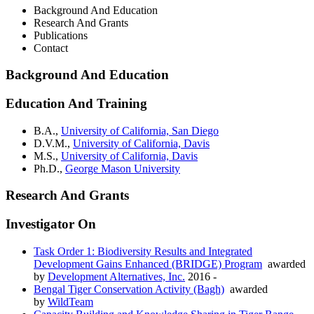
Background And Education
Research And Grants
Publications
Contact
Background And Education
Education And Training
B.A.,
University of California, San Diego
D.V.M.,
University of California, Davis
M.S.,
University of California, Davis
Ph.D.,
George Mason University
Research And Grants
Investigator On
Task Order 1: Biodiversity Results and Integrated
Development Gains Enhanced (BRIDGE) Program
awarded
by
Development Alternatives, Inc.
2016 -
Bengal Tiger Conservation Activity (Bagh)
awarded
by
WildTeam