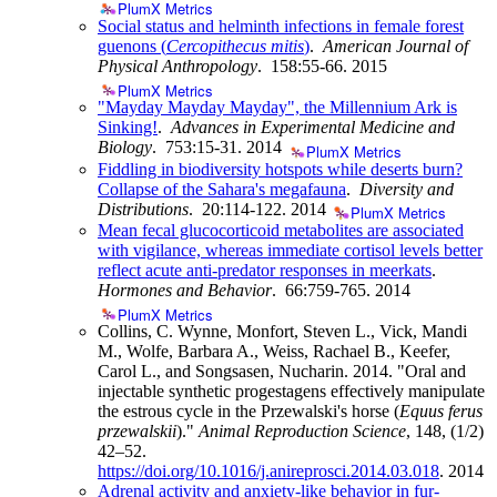
PlumX Metrics
Social status and helminth infections in female forest
guenons (
Cercopithecus mitis
)
.
American Journal of
Physical Anthropology
. 158:55-66.
2015
PlumX Metrics
"Mayday Mayday Mayday", the Millennium Ark is
Sinking!
.
Advances in Experimental Medicine and
Biology
. 753:15-31.
2014
PlumX Metrics
Fiddling in biodiversity hotspots while deserts burn?
Collapse of the Sahara's megafauna
.
Diversity and
Distributions
. 20:114-122.
2014
PlumX Metrics
Mean fecal glucocorticoid metabolites are associated
with vigilance, whereas immediate cortisol levels better
reflect acute anti-predator responses in meerkats
.
Hormones and Behavior
. 66:759-765.
2014
PlumX Metrics
Collins, C. Wynne, Monfort, Steven L., Vick, Mandi
M., Wolfe, Barbara A., Weiss, Rachael B., Keefer,
Carol L., and Songsasen, Nucharin. 2014. "Oral and
injectable synthetic progestagens effectively manipulate
the estrous cycle in the Przewalski's horse (
Equus ferus
przewalskii
)."
Animal Reproduction Science
, 148, (1/2)
42–52.
https://doi.org/10.1016/j.anireprosci.2014.03.018
.
2014
Adrenal activity and anxiety-like behavior in fur-