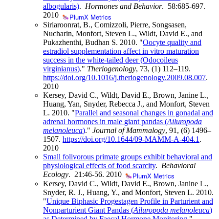
albogularis)
.
Hormones and Behavior
. 58:685-697.
2010
PlumX Metrics
Siriaroonrat, B., Comizzoli, Pierre, Songsasen,
Nucharin, Monfort, Steven L., Wildt, David E., and
Pukazhenthi, Budhan S. 2010. "
Oocyte quality and
estradiol supplementation affect in vitro maturation
success in the white-tailed deer (Odocoileus
virginianus)
."
Theriogenology
, 73, (1) 112–119.
https://doi.org/10.1016/j.theriogenology.2009.08.007
.
2010
Kersey, David C., Wildt, David E., Brown, Janine L.,
Huang, Yan, Snyder, Rebecca J., and Monfort, Steven
L. 2010. "
Parallel and seasonal changes in gonadal and
adrenal hormones in male giant pandas (
Ailuropoda
melanoleuca
)
."
Journal of Mammalogy
, 91, (6) 1496–
1507.
https://doi.org/10.1644/09-MAMM-A-404.1
.
2010
Small folivorous primate groups exhibit behavioral and
physiological effects of food scarcity
.
Behavioral
Ecology
. 21:46-56.
2010
PlumX Metrics
Kersey, David C., Wildt, David E., Brown, Janine L.,
Snyder, R. J., Huang, Y., and Monfort, Steven L. 2010.
"
Unique Biphasic Progestagen Profile in Parturient and
Nonparturient Giant Pandas (
Ailuropoda melanoleuca
)
as Determined by Faecal Hormone Monitoring
."