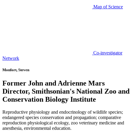
Map of Science
Co-investigator
Network
Monfort, Steven
Former John and Adrienne Mars
Director, Smithsonian's National Zoo and
Conservation Biology Institute
Reproductive physiology and endocrinology of wildlife species;
endangered species conservation and propagation; comparative
reproduction physiological ecology, zoo veterinary medicine and
anesthesia, environmental education.