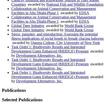
Capacity Building and Knowledge Sharing in Tiger Range
Countries
awarded by
National Fish and Wildlife Foundation
Collaboration on Animal Conservation and Management
Facilities in Abu Dhabi-Phase 1
awarded by
EDSA
Collaboration on Animal Conservation and Management
Facilities in Abu Dhabi-Phase 1
awarded by
EDSA
Global Tiger Initiative
awarded by
World Bank Group
Global Tiger Initiative
awarded by
World Bank Group
Stress, parasites, and reproduction: Assessing the potential
fitness implications of social bonds in female chacma baboons
awarded by
Queens College, City University of New York
Task Order 1: Biodiversity Results and Integrated
Development Gains Enhanced (BRIDGE) Program
awarded
by
Development Alternatives, Inc.
Task Order 1: Biodiversity Results and Integrated
Development Gains Enhanced (BRIDGE) Program
awarded
by
Development Alternatives, Inc.
Task Order 1: Biodiversity Results and Integrated
Development Gains Enhanced (BRIDGE) Program
awarded
by
Development Alternatives, Inc.
Publications
Selected Publications