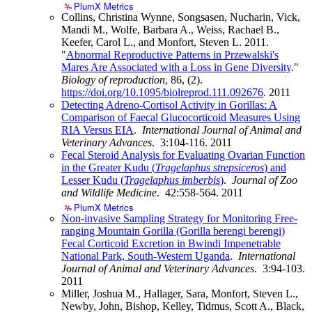
PlumX Metrics
Collins, Christina Wynne, Songsasen, Nucharin, Vick,
Mandi M., Wolfe, Barbara A., Weiss, Rachael B.,
Keefer, Carol L., and Monfort, Steven L. 2011.
"
Abnormal Reproductive Patterns in Przewalski's
Mares Are Associated with a Loss in Gene Diversity
."
Biology of reproduction
, 86, (2).
https://doi.org/10.1095/biolreprod.111.092676
.
2011
Detecting Adreno-Cortisol Activity in Gorillas: A
Comparison of Faecal Glucocorticoid Measures Using
RIA Versus EIA
.
International Journal of Animal and
Veterinary Advances
. 3:104-116.
2011
Fecal Steroid Analysis for Evaluating Ovarian Function
in the Greater Kudu (
Tragelaphus strepsiceros
) and
Lesser Kudu (
Tragelaphus imberbis
)
.
Journal of Zoo
and Wildlife Medicine
. 42:558-564.
2011
PlumX Metrics
Non-invasive Sampling Strategy for Monitoring Free-
ranging Mountain Gorilla (Gorilla berengi berengi)
Fecal Corticoid Excretion in Bwindi Impenetrable
National Park, South-Western Uganda
.
International
Journal of Animal and Veterinary Advances
. 3:94-103.
2011
Miller, Joshua M., Hallager, Sara, Monfort, Steven L.,
Newby, John, Bishop, Kelley, Tidmus, Scott A., Black,