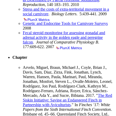
Reproduction
, 140 183–193.
2010
Stress and the costs of extra-territorial movement in a
social carnivore
.
Biology Letters
. 5:439-441.
2009
PlumX Metrics
Genetic and Endocrine Tools for Carnivore Surveys
2008
Fecal steroid monitoring for assessing gonadal and
adrenal activity in the golden eagle and peregrine
falcon
.
Journal of Comparative Physiology B
.
177:609-622.
2007
PlumX Metrics
Chapter
Arvelo, Miguel, Braun, Michael J., Coyle, Brian J.,
Davis, Sam, Diaz, Zirza, Fink, Jonathan, Lynch,
Warren, Hansen, Paula, Marinari, Paul, Miranda,
Jonathan, Monfort, Steven L., Ovalle-Moleiro, Leonel,
Rodríguez, Jon Paul, Rodríguez-Clark, Kathryn M.,
Rodríguez-Ferraro, Adriana, Royer, Erica, Sánchez-
Mercado, Ada Y., and Sucre, Bibiana. 2017. "
The Red
Siskin Initiative: Saving an Endangered Finch in
Partnership with Aviculturists
." In
Finches ’17: White
Papers from the Sixth International Finch Convention
.
Brisbane ed. 45–66. Queensland Finch Society, Ltd..