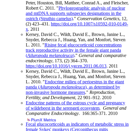
Peter, Houston, Bill, Matthee, Conrad A., and Fleischer,
Robert C. 2011. "
Phylogeographic analysis of nuclear
and mtDNA supports subspecies designations in the
ostrich (Struthio camelus)
."
Conservation Genetics
, 12,
(2) 423–431.
https://doi.org/10.1007/s10592-010-0149-
x
.
2011
Kersey, David C., Wildt, David E., Brown, Janine L.,
Snyder, Rebecca J., Huang, Yan, and Monfort, Steven
L. 2011. "
Rising fecal glucocorticoid concentrations
track reproductive activity in the female giant panda
(
Ailuropoda melanoleuca
)
."
General and comparative
endocrinology
, 173, (2) 364–370.
https://doi.org/10.1016/j.ygcen.2011.06.013
.
2011
Kersey, David C., Wildt, David E., Brown, Janine L.,
Snyder, Rebecca J., Huang, Yan, and Monfort, Steven
L. 2010. "
Endocrine milieu of perioestrus in the giant
panda (
Ailuropoda melanoleuca
), as determined by
non-invasive hormone measures
."
Reproduction,
Fertility, and Development
, 22 901–912.
2010
Endocrine patterns of the estrous cycle and pregnancy
of wildebeest in the serengeti ecosystem
.
General and
Comparative Endocrinology
. 166:365-371.
2010
PlumX Metrics
Fecal glucocorticoids as indicators of metabolic stress in
female Sykes' monkeys (Cercopithecus mitis