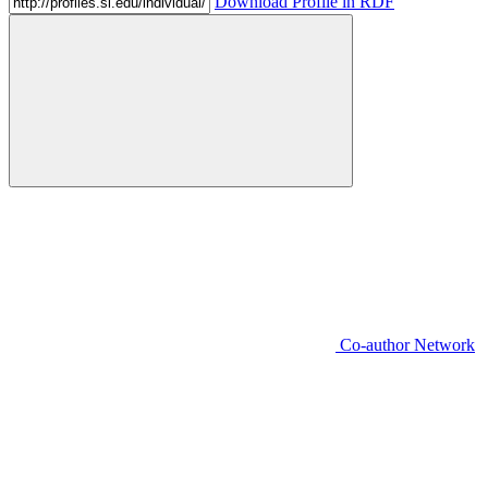
Download Profile in RDF
Co-author Network