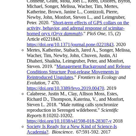
Connette, Grant, Mota, Joel L., Reed, Dolores, Byron,
Michael, Songer, Melissa, Wacher, Tim, Mertes,
Katherine, Brown, Janine L., Comizzoli, Pierre,
Newby, John, Monfort, Steven L., and Leimgruber,
Peter. 2020. "
Short-term effects of GPS collars on the
activity, behavior, and adrenal response of scimitar-
horned oryx (
Oryx dammah
)
."
PloS One
, 15, (2)
Article e0221843.
https://doi.org/10.1371/journal.pone.0221843
.
2020
Mertes, Katherine, Stabach, Jared A., Songer, Melissa,
Wacher, Tim, Newby, John, Chuven, Justin, Al
Dhaheri, Shaikha, Leimgruber, Peter, and Monfort,
Steven. 2019. "
Management Background and Release
Conditions Structure Post-release Movements in
Reintroduced Ungulates
."
Frontiers in Ecology and
Evolution
, 7 470.
https://doi.org/10.3389/fevo.2019.00470
.
2019
Calabrese, Justin M., Clay, Allison Moss, Estes,
Richard D., Thompson, Katerina, V., and Monfort,
Steven L. 2018. "Male rutting calls synchronize
reproduction in Serengeti wildebeest."
Scientific
Reports
8:10202-10202.
https://doi.org/10.1038/s41598-018-28307-y
2018
Society Is Ready for a New Kind of Science-Is
Academia?
.
Bioscience
. 67:591-592.
2017