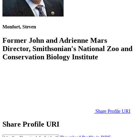
Monfort, Steven
Former John and Adrienne Mars
Director, Smithsonian's National Zoo and
Conservation Biology Institute
Share Profile URI
Share Profile URI