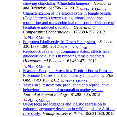
chewing chinchillas (Chinchilla lanigera)
.
Hormones
and Behavior
. 61:758-762.
2012
PlumX Metrics
Characterization of the estrous cycle in female beluga
(
Delphinapterus leucas
) using urinary endocrine
monitoring and transabdominal ultrasound: Evidence of
facultative induced ovulation
.
General and
Comparative Endocrinology
. 175:389-397.
2012
PlumX Metrics
Forgotten Biodiversity in Desert Ecosystems
.
Science
.
336:1379-1380.
2012
PlumX Metrics
Reproductive rate, not dominance status, affects fecal
glucocorticoid levels in breeding female meerkats
.
Hormones and Behavior
. 61:463-471.
2012
PlumX Metrics
Seasonal Energetic Stress in a Tropical Forest Primate:
Proximate Causes and Evolutionary Implications
.
Plos
One
. 7:e50108.
2012
PlumX Metrics
Testes size, testosterone production and reproductive
behaviour in a natural mammalian mating system
.
Journal of Animal Ecology
. 81:296-305.
2012
PlumX Metrics
Using fecal progestagens and logistic regression to
enhance pregnancy detection in wild ungulates: A bison
case study
.
Wildlife Society Bulletin
. 36:631-640.
2012