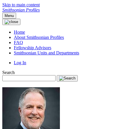
Skip to main content
Smithsonian Profiles
Menu
Home
About Smithsonian Profiles
FAQ
Fellowship Advisors
Smithsonian Units and Departments
Log In
Search