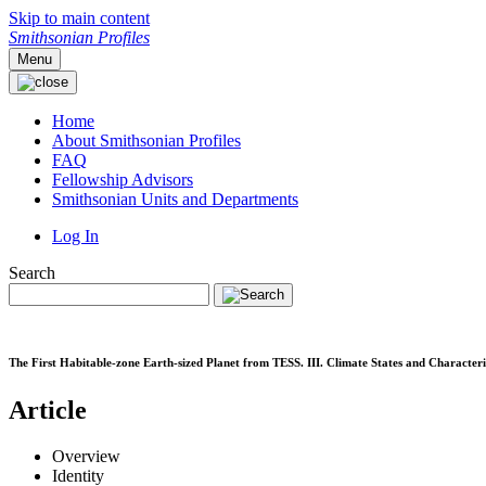
Skip to main content
Smithsonian Profiles
Menu
Home
About Smithsonian Profiles
FAQ
Fellowship Advisors
Smithsonian Units and Departments
Log In
Search
The First Habitable-zone Earth-sized Planet from TESS. III. Climate States and Character
Article
Overview
Identity