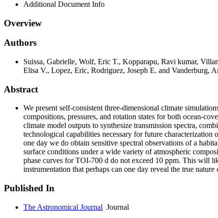
Additional Document Info
Overview
Authors
Suissa, Gabrielle, Wolf, Eric T., Kopparapu, Ravi kumar, Vill
Elisa V., Lopez, Eric, Rodriguez, Joseph E. and Vanderburg, 
Abstract
We present self-consistent three-dimensional climate simulation
compositions, pressures, and rotation states for both ocean-cover
climate model outputs to synthesize transmission spectra, comb
technological capabilities necessary for future characterization o
one day we do obtain sensitive spectral observations of a habit
surface conditions under a wide variety of atmospheric composit
phase curves for TOI-700 d do not exceed 10 ppm. This will lik
instrumentation that perhaps can one day reveal the true nature o
Published In
The Astronomical Journal
Journal