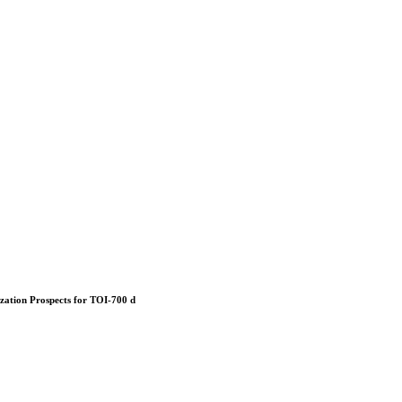
ization Prospects for TOI-700 d