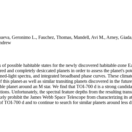
anueva, Geronimo L., Fauchez, Thomas, Mandell, Avi M., Arney, Giada, 
Andrew
s of possible habitable states for the newly discovered habitable-zone 
ed and completely desiccated planets in order to assess the planet's pote
ined-light spectra, and integrated broadband phase curves. These climat
f this planet-as well as similar transiting planets discovered in the futur
able planet around an M star. We find that TOI-700 d is a strong candida
ions. Unfortunately, the spectral feature depths from the resulting tran
ely prohibit the James Webb Space Telescope from characterizing its at
f TOI-700 d and to continue to search for similar planets around less dis