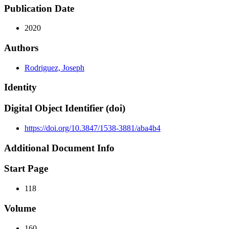
Publication Date
2020
Authors
Rodriguez, Joseph
Identity
Digital Object Identifier (doi)
https://doi.org/10.3847/1538-3881/aba4b4
Additional Document Info
Start Page
118
Volume
160