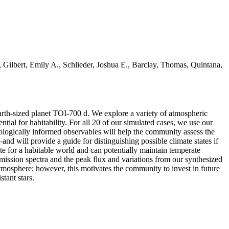
Gilbert, Emily A., Schlieder, Joshua E., Barclay, Thomas, Quintana,
Earth-sized planet TOI-700 d. We explore a variety of atmospheric
ntial for habitability. For all 20 of our simulated cases, we use our
ologically informed observables will help the community assess the
e-and will provide a guide for distinguishing possible climate states if
te for a habitable world and can potentially maintain temperate
smission spectra and the peak flux and variations from our synthesized
mosphere; however, this motivates the community to invest in future
tant stars.