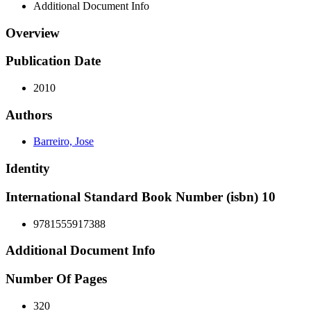
Additional Document Info
Overview
Publication Date
2010
Authors
Barreiro, Jose
Identity
International Standard Book Number (isbn) 10
9781555917388
Additional Document Info
Number Of Pages
320