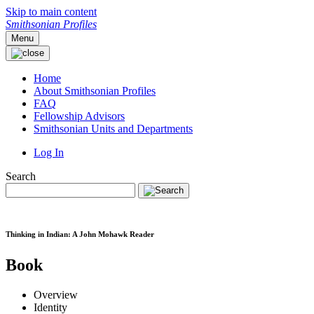
Skip to main content
Smithsonian Profiles
Menu
Home
About Smithsonian Profiles
FAQ
Fellowship Advisors
Smithsonian Units and Departments
Log In
Search
Thinking in Indian: A John Mohawk Reader
Book
Overview
Identity