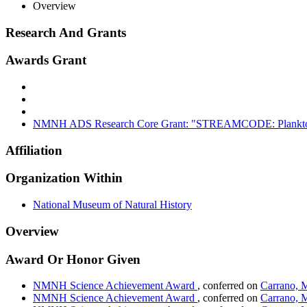
Overview
Research And Grants
Awards Grant
NMNH ADS Research Core Grant: "STREAMCODE: Planktonic 
Affiliation
Organization Within
National Museum of Natural History
Overview
Award Or Honor Given
NMNH Science Achievement Award
, conferred on
Carrano, 
NMNH Science Achievement Award
, conferred on
Carrano, 