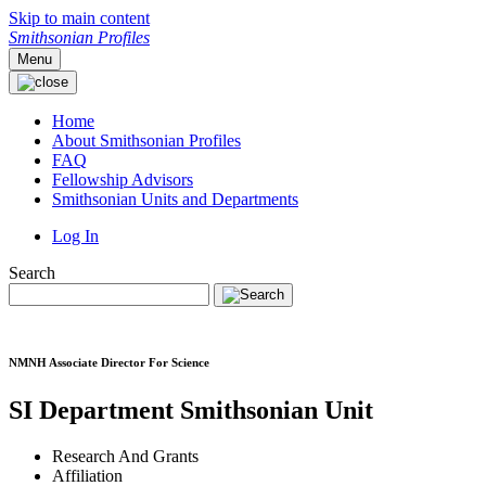
Skip to main content
Smithsonian Profiles
Menu
Home
About Smithsonian Profiles
FAQ
Fellowship Advisors
Smithsonian Units and Departments
Log In
Search
NMNH Associate Director For Science
SI Department
Smithsonian Unit
Research And Grants
Affiliation