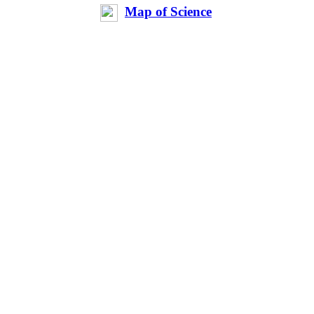
Map of Science