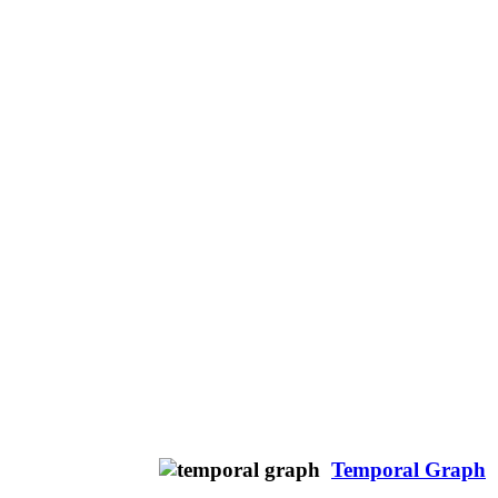
Temporal Graph