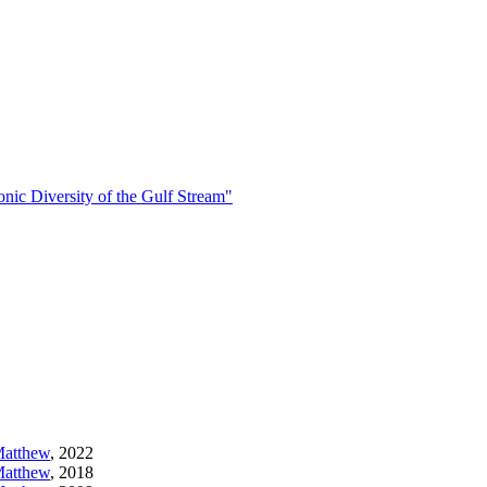
Diversity of the Gulf Stream"
Matthew
,
2022
Matthew
,
2018