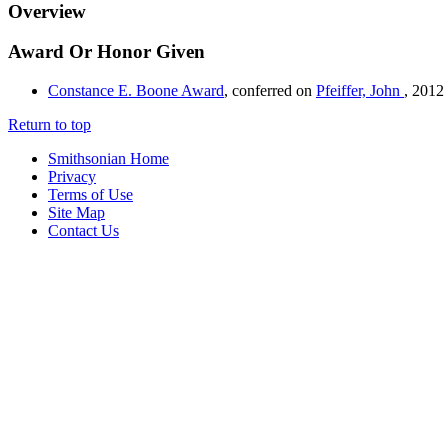
Overview
Award Or Honor Given
Constance E. Boone Award
, conferred on
Pfeiffer, John
,
2012
Return to top
Smithsonian Home
Privacy
Terms of Use
Site Map
Contact Us