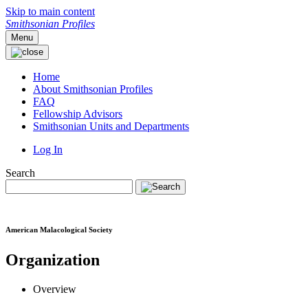
Skip to main content
Smithsonian Profiles
Menu
Home
About Smithsonian Profiles
FAQ
Fellowship Advisors
Smithsonian Units and Departments
Log In
Search
American Malacological Society
Organization
Overview