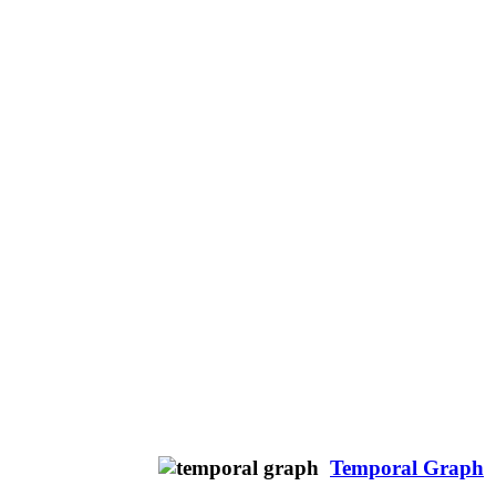
Temporal Graph