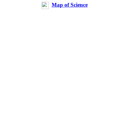
Map of Science