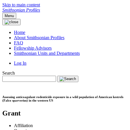
Skip to main content
Smithsonian Profiles
Menu
Home
About Smithsonian Profiles
FAQ
Fellowship Advisors
Smithsonian Units and Departments
Log In
Search
Assessing anticoagulant rodenticide exposure in a wild population of American kestrels
(Falco sparverius) in the western US
Grant
Affiliation