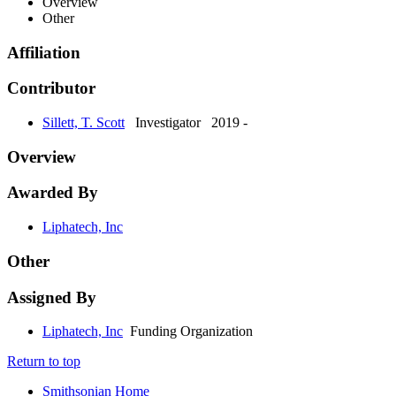
Overview
Other
Affiliation
Contributor
Sillett, T. Scott
Investigator
2019 -
Overview
Awarded By
Liphatech, Inc
Other
Assigned By
Liphatech, Inc
Funding Organization
Return to top
Smithsonian Home