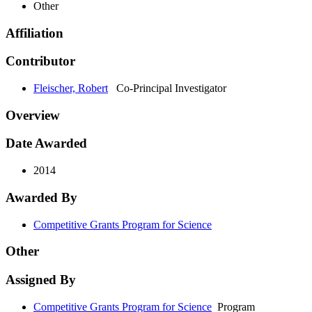
Other
Affiliation
Contributor
Fleischer, Robert
Co-Principal Investigator
Overview
Date Awarded
2014
Awarded By
Competitive Grants Program for Science
Other
Assigned By
Competitive Grants Program for Science
Program