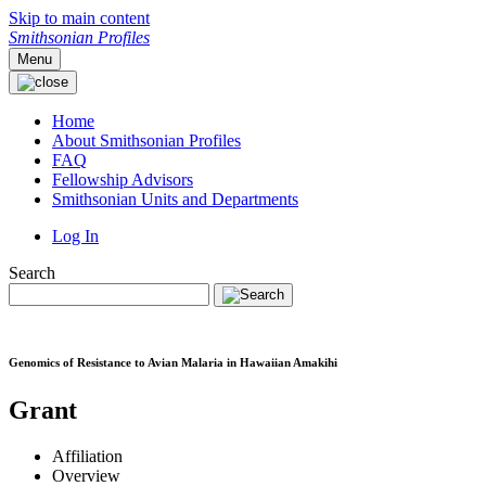
Skip to main content
Smithsonian Profiles
Menu
Home
About Smithsonian Profiles
FAQ
Fellowship Advisors
Smithsonian Units and Departments
Log In
Search
Genomics of Resistance to Avian Malaria in Hawaiian Amakihi
Grant
Affiliation
Overview