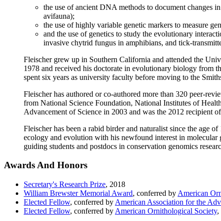
the use of ancient DNA methods to document changes in ge
avifauna);
the use of highly variable genetic markers to measure gene
and the use of genetics to study the evolutionary interact
invasive chytrid fungus in amphibians, and tick-transmitt
Fleischer grew up in Southern California and attended the Univ
1978 and received his doctorate in evolutionary biology from t
spent six years as university faculty before moving to the Smit
Fleischer has authored or co-authored more than 320 peer-review
from National Science Foundation, National Institutes of Healt
Advancement of Science in 2003 and was the 2012 recipient of
Fleischer has been a rabid birder and naturalist since the age o
ecology and evolution with his newfound interest in molecular 
guiding students and postdocs in conservation genomics resear
Awards And Honors
Secretary's Research Prize
,
2018
William Brewster Memorial Award
, conferred by
American Orni
Elected Fellow
, conferred by
American Association for the Ad
Elected Fellow
, conferred by
American Ornithological Society
,