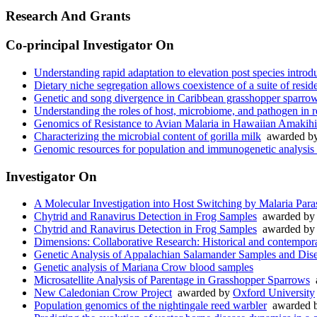
Research And Grants
Co-principal Investigator On
Understanding rapid adaptation to elevation post species introd
Dietary niche segregation allows coexistence of a suite of resi
Genetic and song divergence in Caribbean grasshopper sparrow
Understanding the roles of host, microbiome, and pathogen in re
Genomics of Resistance to Avian Malaria in Hawaiian Amakihi
Characterizing the microbial content of gorilla milk
awarded b
Genomic resources for population and immunogenetic analysis
Investigator On
A Molecular Investigation into Host Switching by Malaria Paras
Chytrid and Ranavirus Detection in Frog Samples
awarded b
Chytrid and Ranavirus Detection in Frog Samples
awarded b
Dimensions: Collaborative Research: Historical and contemporar
Genetic Analysis of Appalachian Salamander Samples and Dis
Genetic analysis of Mariana Crow blood samples
Microsatellite Analysis of Parentage in Grasshopper Sparrows
a
New Caledonian Crow Project
awarded by
Oxford University
Population genomics of the nightingale reed warbler
awarded 