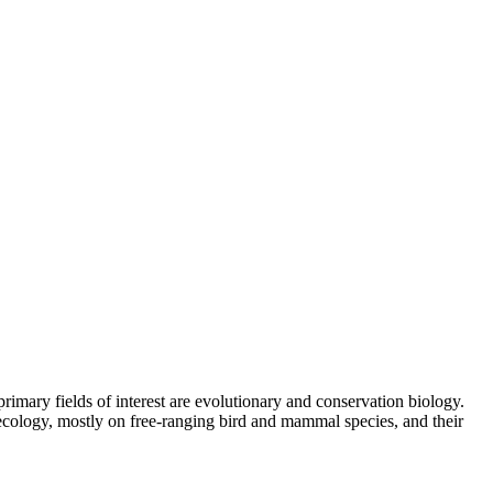
rimary fields of interest are evolutionary and conservation biology.
 ecology, mostly on free-ranging bird and mammal species, and their