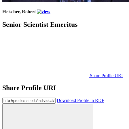
Fleischer, Robert
Senior Scientist Emeritus
Share Profile URI
Share Profile URI
Download Profile in RDF