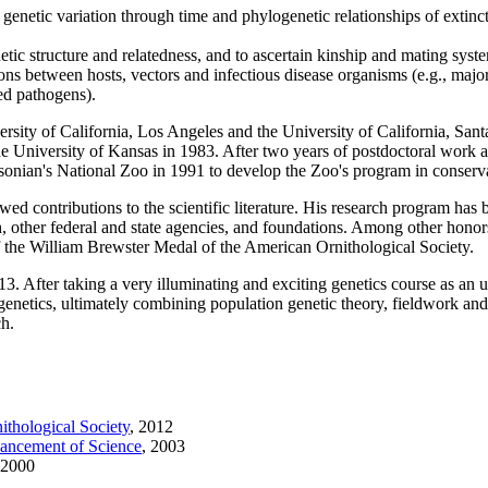
netic variation through time and phylogenetic relationships of extinct
tic structure and relatedness, and to ascertain kinship and mating syste
ions between hosts, vectors and infectious disease organisms (e.g., majo
ed pathogens).
ersity of California, Los Angeles and the University of California, Sa
he University of Kansas in 1983. After two years of postdoctoral work 
hsonian's National Zoo in 1991 to develop the Zoo's program in conserva
ed contributions to the scientific literature. His research program has
h, other federal and state agencies, and foundations. Among other hono
 the William Brewster Medal of the American Ornithological Society.
f 13. After taking a very illuminating and exciting genetics course as a
genetics, ultimately combining population genetic theory, fieldwork and
ch.
thological Society
,
2012
vancement of Science
,
2003
2000