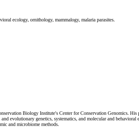
avioral ecology, ornithology, mammalogy, malaria parasites.
onservation Biology Institute's Center for Conservation Genomics. His p
n and evolutionary genetics, systematics, and molecular and behavioral
tomic and microbiome methods.