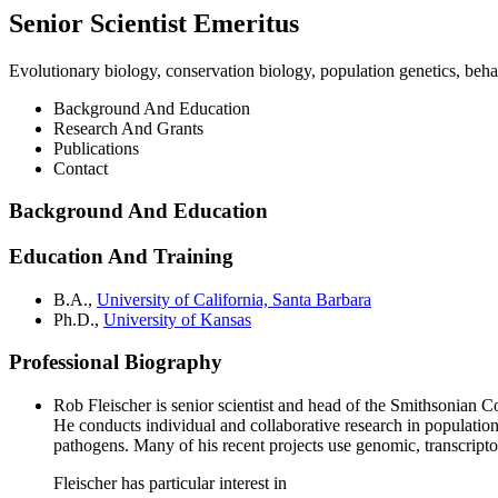
Senior Scientist Emeritus
Evolutionary biology, conservation biology, population genetics, beh
Background And Education
Research And Grants
Publications
Contact
Background And Education
Education And Training
B.A.,
University of California, Santa Barbara
Ph.D.,
University of Kansas
Professional Biography
Rob Fleischer is senior scientist and head of the Smithsonian C
He conducts individual and collaborative research in populatio
pathogens. Many of his recent projects use genomic, transcrip
Fleischer has particular interest in