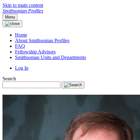
Skip to main content
Smithsonian Profiles
Menu
Home
About Smithsonian Profiles
FAQ
Fellowship Advisors
Smithsonian Units and Departments
Log In
Search