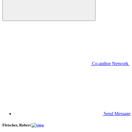
Co-author Network
Send Message
Fleischer, Robert