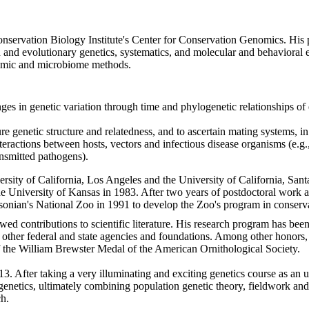
onservation Biology Institute's Center for Conservation Genomics. His p
n and evolutionary genetics, systematics, and molecular and behavioral
tomic and microbiome methods.
 in genetic variation through time and phylogenetic relationships of e
re genetic structure and relatedness, and to ascertain mating systems, in
nteractions between hosts, vectors and infectious disease organisms (e.g
ansmitted pathogens).
ersity of California, Los Angeles and the University of California, Sa
he University of Kansas in 1983. After two years of postdoctoral work 
hsonian's National Zoo in 1991 to develop the Zoo's program in conserva
ed contributions to scientific literature. His research program has bee
d other federal and state agencies and foundations. Among other honors
 the William Brewster Medal of the American Ornithological Society.
f 13. After taking a very illuminating and exciting genetics course as a
genetics, ultimately combining population genetic theory, fieldwork and
ch.