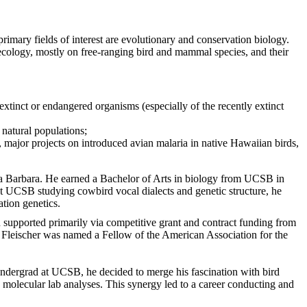
rimary fields of interest are evolutionary and conservation biology.
 ecology, mostly on free-ranging bird and mammal species, and their
xtinct or endangered organisms (especially of the recently extinct
 natural populations;
., major projects on introduced avian malaria in native Hawaiian birds,
nta Barbara. He earned a Bachelor of Arts in biology from UCSB in
at UCSB studying cowbird vocal dialects and genetic structure, he
tion genetics.
n supported primarily via competitive grant and contract funding from
, Fleischer was named a Fellow of the American Association for the
n undergrad at UCSB, he decided to merge his fascination with bird
 molecular lab analyses. This synergy led to a career conducting and