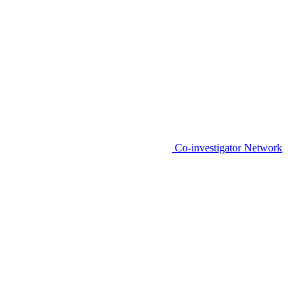
Co-investigator Network