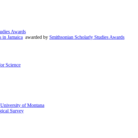
tudies Awards
s in Jamaica
awarded by
Smithsonian Scholarly Studies Awards
or Science
y
University of Montana
gical Survey