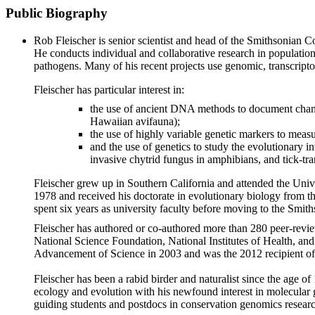
Public Biography
Rob Fleischer is senior scientist and head of the Smithsonian C
He conducts individual and collaborative research in populatio
pathogens. Many of his recent projects use genomic, transcrip
Fleischer has particular interest in:
the use of ancient DNA methods to document changes
Hawaiian avifauna);
the use of highly variable genetic markers to measu
and the use of genetics to study the evolutionary i
invasive chytrid fungus in amphibians, and tick-tr
Fleischer grew up in Southern California and attended the Univ
1978 and received his doctorate in evolutionary biology from t
spent six years as university faculty before moving to the Smit
Fleischer has authored or co-authored more than 280 peer-review
National Science Foundation, National Institutes of Health, an
Advancement of Science in 2003 and was the 2012 recipient of
Fleischer has been a rabid birder and naturalist since the age o
ecology and evolution with his newfound interest in molecular 
guiding students and postdocs in conservation genomics resear