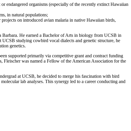
 or endangered organisms (especially of the recently extinct Hawaiian
ms, in natural populations;
r projects on introduced avian malaria in native Hawaiian birds,
nta Barbara. He earned a Bachelor of Arts in biology from UCSB in
at UCSB studying cowbird vocal dialects and genetic structure, he
tion genetics.
 been supported primarily via competitive grant and contract funding
rs, Fleischer was named a Fellow of the American Association for the
n undergrad at UCSB, he decided to merge his fascination with bird
 molecular lab analyses. This synergy led to a career conducting and