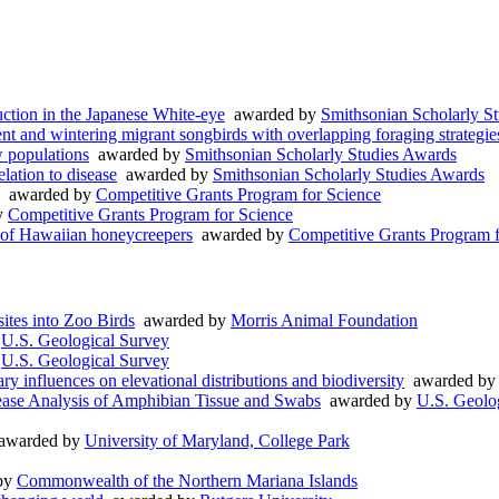
uction in the Japanese White-eye
awarded by
Smithsonian Scholarly S
dent and wintering migrant songbirds with overlapping foraging strategie
 populations
awarded by
Smithsonian Scholarly Studies Awards
lation to disease
awarded by
Smithsonian Scholarly Studies Awards
awarded by
Competitive Grants Program for Science
y
Competitive Grants Program for Science
 of Hawaiian honeycreepers
awarded by
Competitive Grants Program f
ites into Zoo Birds
awarded by
Morris Animal Foundation
y
U.S. Geological Survey
y
U.S. Geological Survey
y influences on elevational distributions and biodiversity
awarded b
ease Analysis of Amphibian Tissue and Swabs
awarded by
U.S. Geolo
warded by
University of Maryland, College Park
by
Commonwealth of the Northern Mariana Islands