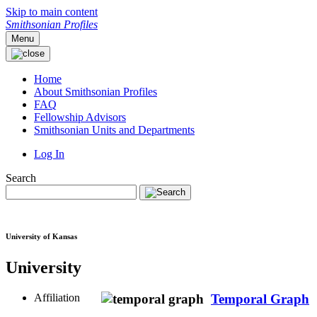
Skip to main content
Smithsonian Profiles
Menu
Home
About Smithsonian Profiles
FAQ
Fellowship Advisors
Smithsonian Units and Departments
Log In
Search
University of Kansas
University
Affiliation
Temporal Graph