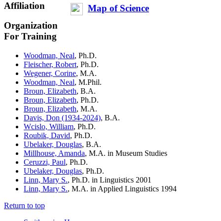
Affiliation
Map of Science
Organization
For Training
Woodman, Neal
, Ph.D.
Fleischer, Robert
, Ph.D.
Wegener, Corine
, M.A.
Woodman, Neal
, M.Phil.
Broun, Elizabeth
, B.A.
Broun, Elizabeth
, Ph.D.
Broun, Elizabeth
, M.A.
Davis, Don (1934-2024)
, B.A.
Wcislo, William
, Ph.D.
Roubik, David
, Ph.D.
Ubelaker, Douglas
, B.A.
Millhouse, Amanda
, M.A. in Museum Studies
Ceruzzi, Paul
, Ph.D.
Ubelaker, Douglas
, Ph.D.
Linn, Mary S.
, Ph.D. in Linguistics
2001
Linn, Mary S.
, M.A. in Applied Linguistics
1994
Return to top