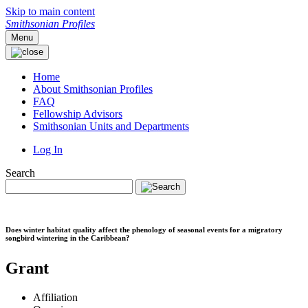
Skip to main content
Smithsonian Profiles
Menu
Home
About Smithsonian Profiles
FAQ
Fellowship Advisors
Smithsonian Units and Departments
Log In
Search
Does winter habitat quality affect the phenology of seasonal events for a migratory
songbird wintering in the Caribbean?
Grant
Affiliation