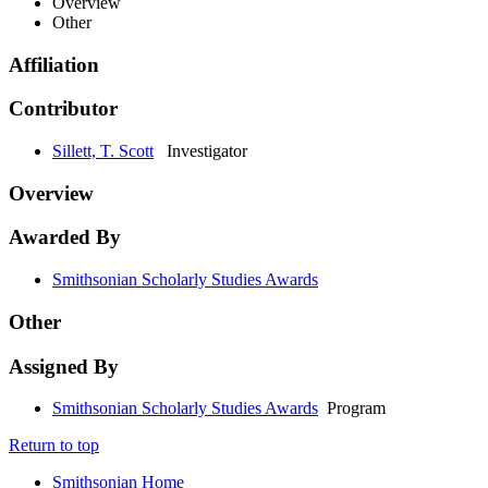
Overview
Other
Affiliation
Contributor
Sillett, T. Scott
Investigator
Overview
Awarded By
Smithsonian Scholarly Studies Awards
Other
Assigned By
Smithsonian Scholarly Studies Awards
Program
Return to top
Smithsonian Home