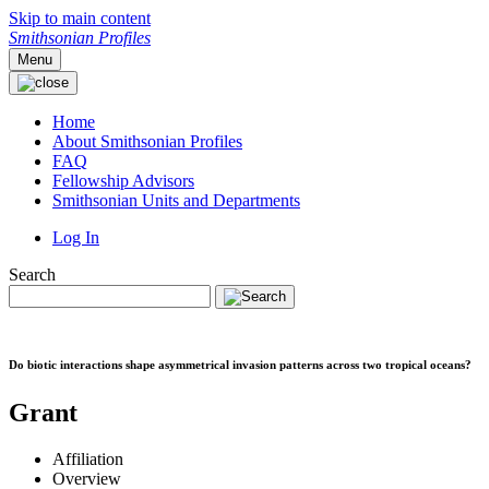
Skip to main content
Smithsonian Profiles
Menu
Home
About Smithsonian Profiles
FAQ
Fellowship Advisors
Smithsonian Units and Departments
Log In
Search
Do biotic interactions shape asymmetrical invasion patterns across two tropical oceans?
Grant
Affiliation
Overview