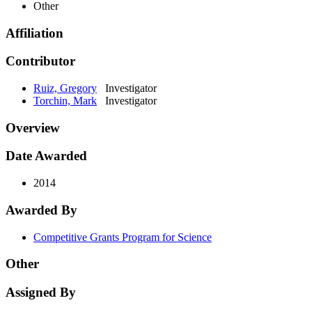
Other
Affiliation
Contributor
Ruiz, Gregory
Investigator
Torchin, Mark
Investigator
Overview
Date Awarded
2014
Awarded By
Competitive Grants Program for Science
Other
Assigned By