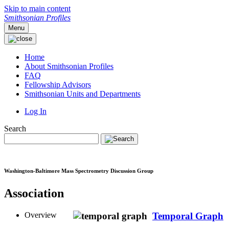
Skip to main content
Smithsonian Profiles
Menu
Home
About Smithsonian Profiles
FAQ
Fellowship Advisors
Smithsonian Units and Departments
Log In
Search
Washington-Baltimore Mass Spectrometry Discussion Group
Association
Overview
Temporal Graph