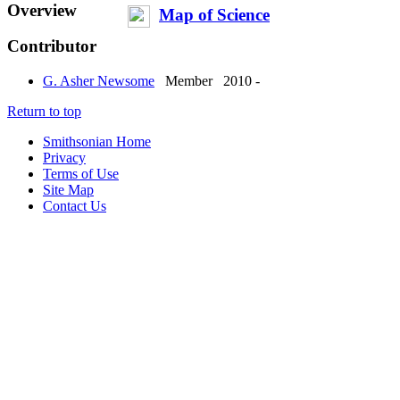
Overview
Map of Science
Contributor
G. Asher Newsome
Member
2010 -
Return to top
Smithsonian Home
Privacy
Terms of Use
Site Map
Contact Us