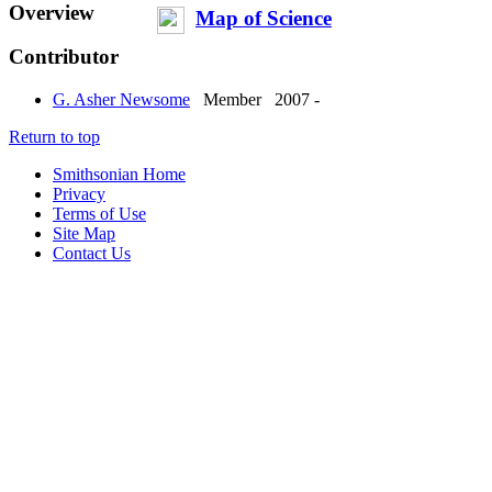
Overview
Map of Science
Contributor
G. Asher Newsome
Member
2007 -
Return to top
Smithsonian Home
Privacy
Terms of Use
Site Map
Contact Us