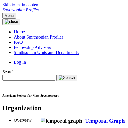
Skip to main content
Smithsonian Profiles
Menu
Home
About Smithsonian Profiles
FAQ
Fellowship Advisors
Smithsonian Units and Departments
Log In
Search
American Society for Mass Spectrometry
Organization
Overview
Temporal Graph