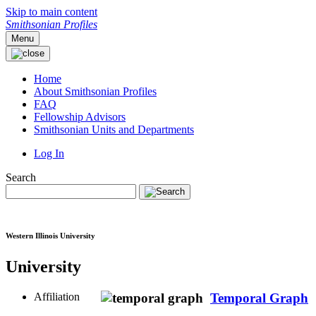
Skip to main content
Smithsonian Profiles
Menu
Home
About Smithsonian Profiles
FAQ
Fellowship Advisors
Smithsonian Units and Departments
Log In
Search
Western Illinois University
University
Affiliation
Temporal Graph