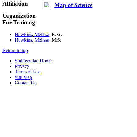
Affiliation
Map of Science
Organization
For Training
Hawkins, Melissa
, B.Sc.
Hawkins, Melissa
, M.S.
Return to top
Smithsonian Home
Privacy
Terms of Use
Site Map
Contact Us