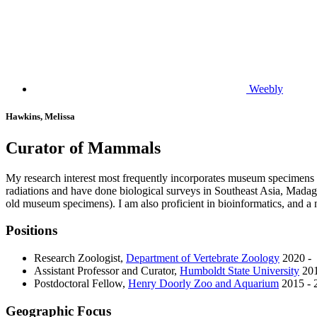
Weebly
Hawkins, Melissa
Curator of Mammals
My research interest most frequently incorporates museum specimens t
radiations and have done biological surveys in Southeast Asia, Madag
old museum specimens). I am also proficient in bioinformatics, and a
Positions
Research Zoologist
,
Department of Vertebrate Zoology
2020 -
Assistant Professor and Curator
,
Humboldt State University
201
Postdoctoral Fellow
,
Henry Doorly Zoo and Aquarium
2015 - 
Geographic Focus