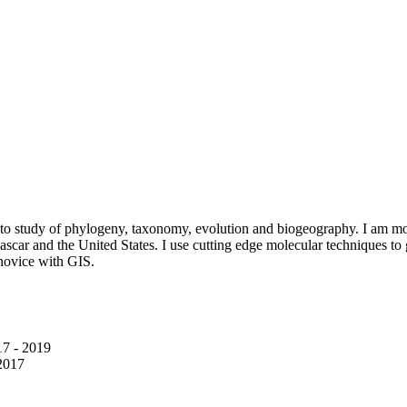
o study of phylogeny, taxonomy, evolution and biogeography. I am most
ascar and the United States. I use cutting edge molecular techniques t
 novice with GIS.
7 - 2019
2017