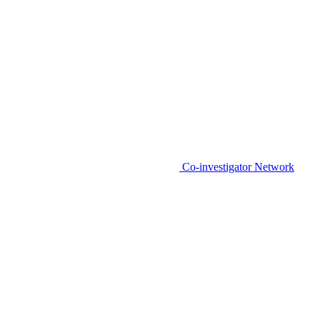
Co-investigator Network