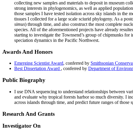
collecting new samples and materials to deposit in museum col
strong interests in phylogenomics, as well as applied populatio
those samples I have tested isolation across sky islands in the
tissues I collected for a large scale sciurid phylogeny. As a 
simus
) through time, and also construct the most complete nucl
species. All of the aforementioned projects have already result
starting to investigate the Townsend’s group of chipmunks for 
speciation dynamics in the Pacific Northwest.
Awards And Honors
Emerging Scientist Award
, conferred by
Smithsonian Conservat
Best Dissertation Award
, conferred by
Department of Environm
Public Biography
I use DNA sequencing to understand relationships between vari
and evaluate why tropical forests harbor so much diversity. I 
across islands through time, and predict future ranges of those 
Research And Grants
Investigator On