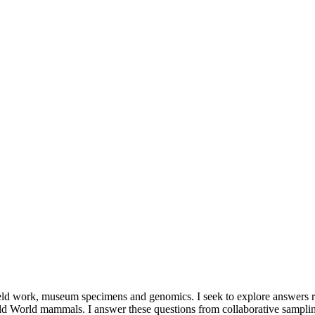
field work, museum specimens and genomics. I seek to explore answers re
f Old World mammals. I answer these questions from collaborative sam