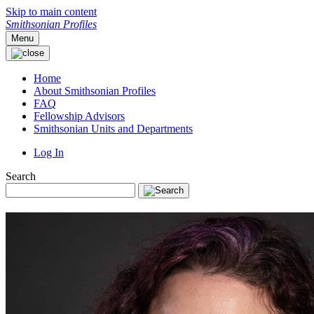
Skip to main content
Smithsonian Profiles
Menu
Home
About Smithsonian Profiles
FAQ
Fellowship Advisors
Smithsonian Units and Departments
Log In
Search