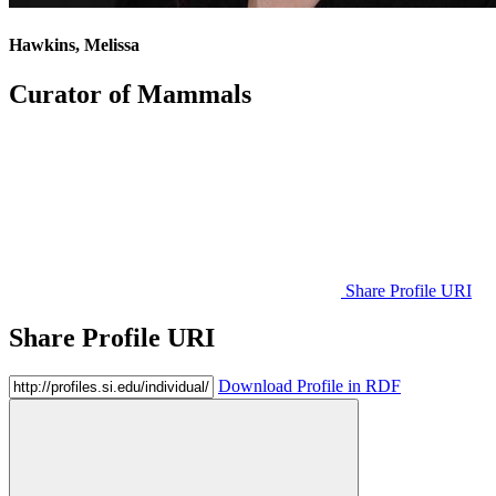
Hawkins, Melissa
Curator of Mammals
Share Profile URI
Share Profile URI
Download Profile in RDF