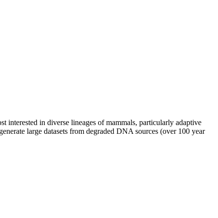
 interested in diverse lineages of mammals, particularly adaptive
o generate large datasets from degraded DNA sources (over 100 year