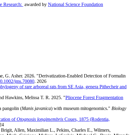
ve Research:
awarded by
National Science Foundation
e, G. Asher. 2026. "Derivatization-Enabled Detection of Formalin
/10.1002/jms.70080
.
2026
hylogeny of rare arboreal rats from SE Asia, genera Pithecheir and
and Hawkins, Melissa T. R. 2025. "
Pliocene Forest Fragmentation
a pangolin (
Manis javanica
) with museum mitogenomics."
Biology
ation of
Otognosis longimembris
Coues, 1875 (Rodentia,
24
rigit, Allen, Maximilian L., Pekins, Charles E., Wilmers,