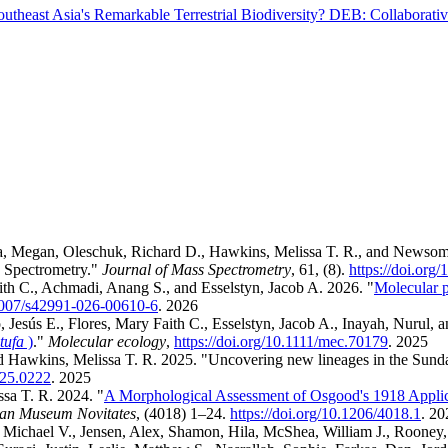
theast Asia's Remarkable Terrestrial Biodiversity? DEB: Collaborati
iera, Megan, Oleschuk, Richard D., Hawkins, Melissa T. R., and Newsom
 Spectrometry."
Journal of Mass Spectrometry
, 61, (8).
https://doi.org
ith C., Achmadi, Anang S., and Esselstyn, Jacob A. 2026. "
Molecular p
.1007/s42991-026-00610-6
.
2026
 Jesús E., Flores, Mary Faith C., Esselstyn, Jacob A., Inayah, Nurul, 
tufa
)
."
Molecular ecology
,
https://doi.org/10.1111/mec.70179
.
2025
nd Hawkins, Melissa T. R. 2025. "Uncovering new lineages in the Sund
2025.0222
.
2025
ssa T. R. 2024. "
A Morphological Assessment of Osgood's 1918 Applic
an Museum Novitates
, (4018) 1–24.
https://doi.org/10.1206/4018.1
.
20
ichael V., Jensen, Alex, Shamon, Hila, McShea, William J., Rooney, B