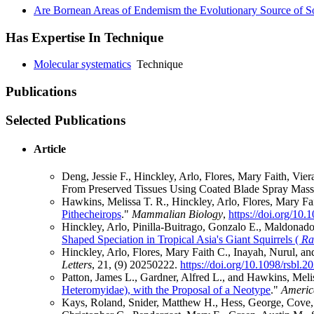
Are Bornean Areas of Endemism the Evolutionary Source of Sou
Has Expertise In Technique
Molecular systematics
Technique
Publications
Selected Publications
Article
Deng, Jessie F., Hinckley, Arlo, Flores, Mary Faith, V
From Preserved Tissues Using Coated Blade Spray Mass
Hawkins, Melissa T. R., Hinckley, Arlo, Flores, Mary Fa
Pithecheirops
."
Mammalian Biology
,
https://doi.org/10
Hinckley, Arlo, Pinilla‐Buitrago, Gonzalo E., Maldonado,
Shaped Speciation in Tropical Asia's Giant Squirrels (
Ra
Hinckley, Arlo, Flores, Mary Faith C., Inayah, Nurul, a
Letters
, 21, (9) 20250222.
https://doi.org/10.1098/rsbl.
Patton, James L., Gardner, Alfred L., and Hawkins, Meli
Heteromyidae), with the Proposal of a Neotype
."
Americ
Kays, Roland, Snider, Matthew H., Hess, George, Cove, M