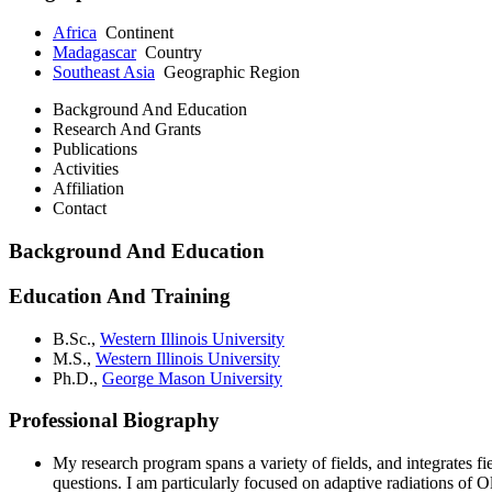
Africa
Continent
Madagascar
Country
Southeast Asia
Geographic Region
Background And Education
Research And Grants
Publications
Activities
Affiliation
Contact
Background And Education
Education And Training
B.Sc.,
Western Illinois University
M.S.,
Western Illinois University
Ph.D.,
George Mason University
Professional Biography
My research program spans a variety of fields, and integrates 
questions. I am particularly focused on adaptive radiations o