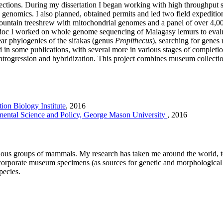
lections. During my dissertation I began working with high throughpu
n genomics. I also planned, obtained permits and led two field expeditio
 mountain treeshrew with mitochondrial genomes and a panel of over 4,0
postdoc I worked on whole genome sequencing of Malagasy lemurs to eva
ear phylogenies of the sifakas (genus
Propithecus
), searching for genes
ed in some publications, with several more in various stages of comple
introgression and hybridization. This project combines museum collecti
ion Biology Institute
,
2016
ental Science and Policy, George Mason University
,
2016
ous groups of mammals. My research has taken me around the world, to 
incorporate museum specimens (as sources for genetic and morphological
species.