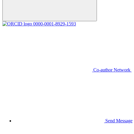
0000-0001-8929-1593
Co-author Network
Send Message