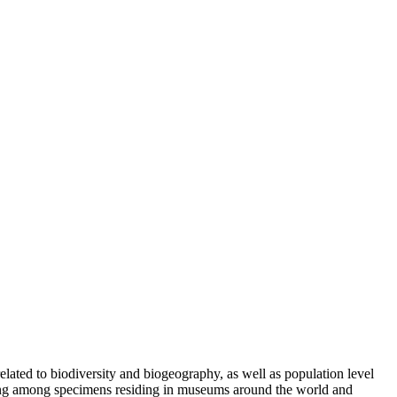
lated to biodiversity and biogeography, as well as population level
pling among specimens residing in museums around the world and