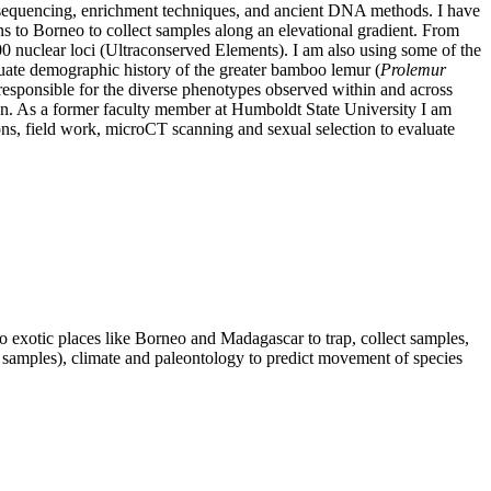
t sequencing, enrichment techniques, and ancient DNA methods. I have
ns to Borneo to collect samples along an elevational gradient. From
00 nuclear loci (Ultraconserved Elements). I am also using some of the
luate demographic history of the greater bamboo lemur (
Prolemur
 responsible for the diverse phenotypes observed within and across
tion. As a former faculty member at Humboldt State University I am
ons, field work, microCT scanning and sexual selection to evaluate
exotic places like Borneo and Madagascar to trap, collect samples,
 samples), climate and paleontology to predict movement of species