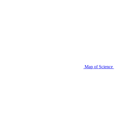
Map of Science