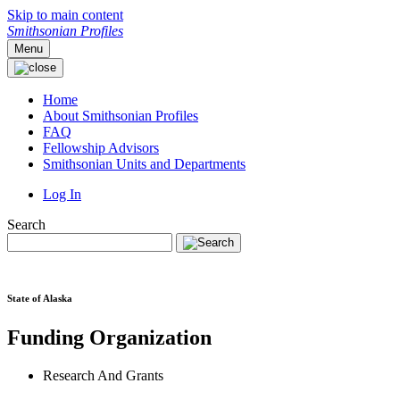
Skip to main content
Smithsonian Profiles
Menu
Home
About Smithsonian Profiles
FAQ
Fellowship Advisors
Smithsonian Units and Departments
Log In
Search
State of Alaska
Funding Organization
Research And Grants