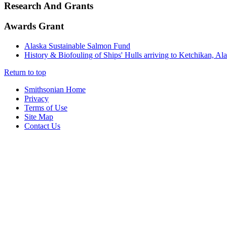
Research And Grants
Awards Grant
Alaska Sustainable Salmon Fund
History & Biofouling of Ships' Hulls arriving to Ketchikan, Al
Return to top
Smithsonian Home
Privacy
Terms of Use
Site Map
Contact Us