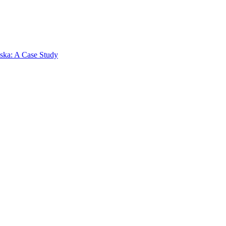
aska: A Case Study