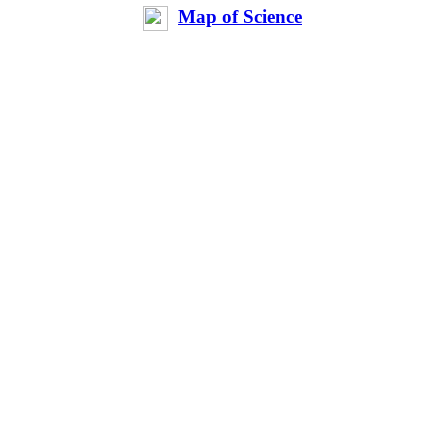
Map of Science