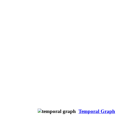
Temporal Graph