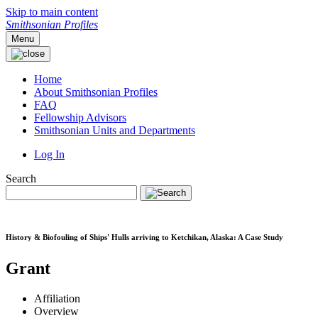
Skip to main content
Smithsonian Profiles
Menu
Home
About Smithsonian Profiles
FAQ
Fellowship Advisors
Smithsonian Units and Departments
Log In
Search
History & Biofouling of Ships' Hulls arriving to Ketchikan, Alaska: A Case Study
Grant
Affiliation
Overview