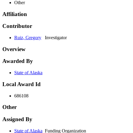
Other
Affiliation
Contributor
Ruiz, Gregory
Investigator
Overview
Awarded By
State of Alaska
Local Award Id
686108
Other
Assigned By
State of Alaska
Funding Organization