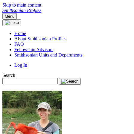
Skip to main content
Smithsonian Profiles
Menu
Home
About Smithsonian Profiles
FAQ
Fellowship Advisors
Smithsonian Units and Departments
Log In
Search