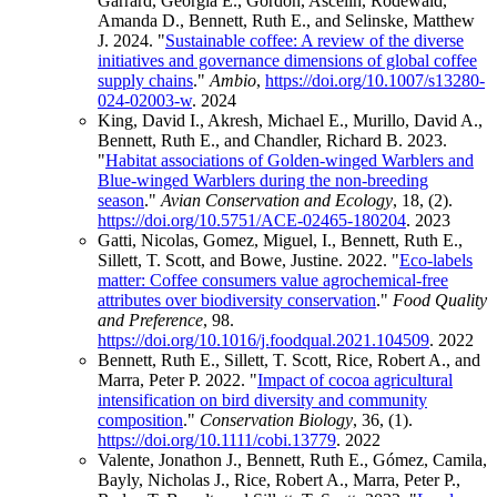
Garrard, Georgia E., Gordon, Ascelin, Rodewald,
Amanda D., Bennett, Ruth E., and Selinske, Matthew
J. 2024. "
Sustainable coffee: A review of the diverse
initiatives and governance dimensions of global coffee
supply chains
."
Ambio
,
https://doi.org/10.1007/s13280-
024-02003-w
.
2024
King, David I., Akresh, Michael E., Murillo, David A.,
Bennett, Ruth E., and Chandler, Richard B. 2023.
"
Habitat associations of Golden-winged Warblers and
Blue-winged Warblers during the non-breeding
season
."
Avian Conservation and Ecology
, 18, (2).
https://doi.org/10.5751/ACE-02465-180204
.
2023
Gatti, Nicolas, Gomez, Miguel, I., Bennett, Ruth E.,
Sillett, T. Scott, and Bowe, Justine. 2022. "
Eco-labels
matter: Coffee consumers value agrochemical-free
attributes over biodiversity conservation
."
Food Quality
and Preference
, 98.
https://doi.org/10.1016/j.foodqual.2021.104509
.
2022
Bennett, Ruth E., Sillett, T. Scott, Rice, Robert A., and
Marra, Peter P. 2022. "
Impact of cocoa agricultural
intensification on bird diversity and community
composition
."
Conservation Biology
, 36, (1).
https://doi.org/10.1111/cobi.13779
.
2022
Valente, Jonathon J., Bennett, Ruth E., Gómez, Camila,
Bayly, Nicholas J., Rice, Robert A., Marra, Peter P.,