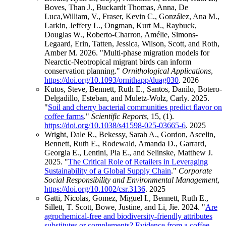
Boves, Than J., Buckardt Thomas, Anna, De
Luca,William, V., Fraser, Kevin C., González, Ana M.,
Larkin, Jeffery L., Ongman, Kurt M., Raybuck,
Douglas W., Roberto-Charron, Amélie, Simons-
Legaard, Erin, Tatten, Jessica, Wilson, Scott, and Roth,
Amber M. 2026. "Multi-phase migration models for
Nearctic-Neotropical migrant birds can inform
conservation planning."
Ornithological Applications
,
https://doi.org/10.1093/ornithapp/duag030
.
2026
Kutos, Steve, Bennett, Ruth E., Santos, Danilo, Botero-
Delgadillo, Esteban, and Muletz-Wolz, Carly. 2025.
"
Soil and cherry bacterial communities predict flavor on
coffee farms
."
Scientific Reports
, 15, (1).
https://doi.org/10.1038/s41598-025-03665-6
.
2025
Wright, Dale R., Bekessy, Sarah A., Gordon, Ascelin,
Bennett, Ruth E., Rodewald, Amanda D., Garrard,
Georgia E., Lentini, Pia E., and Selinske, Matthew J.
2025. "
The Critical Role of Retailers in Leveraging
Sustainability of a Global Supply Chain
."
Corporate
Social Responsibility and Environmental Management
,
https://doi.org/10.1002/csr.3136
.
2025
Gatti, Nicolas, Gomez, Miguel I., Bennett, Ruth E.,
Sillett, T. Scott, Bowe, Justine, and Li, Jie. 2024. "
Are
agrochemical-free and biodiversity-friendly attributes
substitutes or complements? Evidence from a coffee