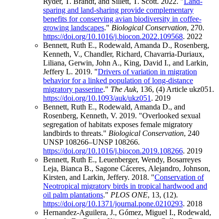
Ryder, T. Brandt, and Sillett, T. Scott. 2022. "
Land-
sparing and land-sharing provide complementary
benefits for conserving avian biodiversity in coffee-
growing landscapes
."
Biological Conservation
, 270.
https://doi.org/10.1016/j.biocon.2022.109568
.
2022
Bennett, Ruth E., Rodewald, Amanda D., Rosenberg,
Kenneth, V., Chandler, Richard, Chavarria-Duriaux,
Liliana, Gerwin, John A., King, David I., and Larkin,
Jeffery L. 2019. "
Drivers of variation in migration
behavior for a linked population of long-distance
migratory passerine
."
The Auk
, 136, (4) Article ukz051.
https://doi.org/10.1093/auk/ukz051
.
2019
Bennett, Ruth E., Rodewald, Amanda D., and
Rosenberg, Kenneth, V. 2019. "Overlooked sexual
segregation of habitats exposes female migratory
landbirds to threats."
Biological Conservation
, 240
UNSP 108266–UNSP 108266.
https://doi.org/10.1016/j.biocon.2019.108266
.
2019
Bennett, Ruth E., Leuenberger, Wendy, Bosarreyes
Leja, Bianca B., Sagone Cáceres, Alejandro, Johnson,
Kirsten, and Larkin, Jeffery. 2018. "
Conservation of
Neotropical migratory birds in tropical hardwood and
oil palm plantations
."
PLOS ONE
, 13, (12).
https://doi.org/10.1371/journal.pone.0210293
.
2018
Hernandez-Aguilera, J., Gómez, Miguel I., Rodewald,