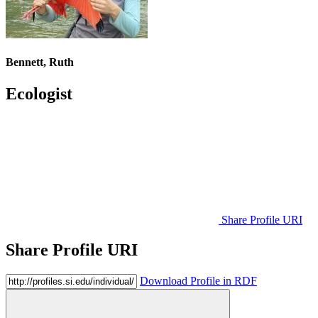
Bennett, Ruth
Ecologist
Share Profile URI
Share Profile URI
Download Profile in RDF