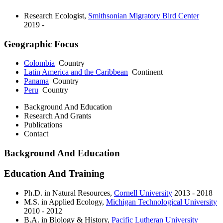
Research Ecologist
,
Smithsonian Migratory Bird Center
2019 -
Geographic Focus
Colombia
Country
Latin America and the Caribbean
Continent
Panama
Country
Peru
Country
Background And Education
Research And Grants
Publications
Contact
Background And Education
Education And Training
Ph.D. in Natural Resources,
Cornell University
2013 - 2018
M.S. in Applied Ecology,
Michigan Technological University
2010 - 2012
B.A. in Biology & History,
Pacific Lutheran University