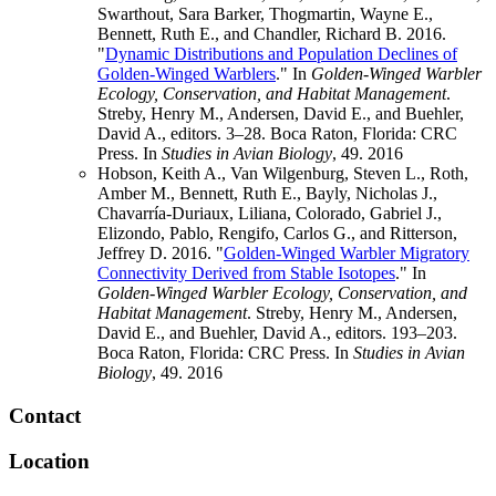
Swarthout, Sara Barker, Thogmartin, Wayne E.,
Bennett, Ruth E., and Chandler, Richard B. 2016.
"
Dynamic Distributions and Population Declines of
Golden-Winged Warblers
." In
Golden-Winged Warbler
Ecology, Conservation, and Habitat Management
.
Streby, Henry M., Andersen, David E., and Buehler,
David A., editors. 3–28. Boca Raton, Florida: CRC
Press. In
Studies in Avian Biology
, 49.
2016
Hobson, Keith A., Van Wilgenburg, Steven L., Roth,
Amber M., Bennett, Ruth E., Bayly, Nicholas J.,
Chavarría-Duriaux, Liliana, Colorado, Gabriel J.,
Elizondo, Pablo, Rengifo, Carlos G., and Ritterson,
Jeffrey D. 2016. "
Golden-Winged Warbler Migratory
Connectivity Derived from Stable Isotopes
." In
Golden-Winged Warbler Ecology, Conservation, and
Habitat Management
. Streby, Henry M., Andersen,
David E., and Buehler, David A., editors. 193–203.
Boca Raton, Florida: CRC Press. In
Studies in Avian
Biology
, 49.
2016
Contact
Location