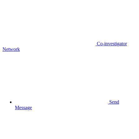
Co-investigator
Network
Send
Message