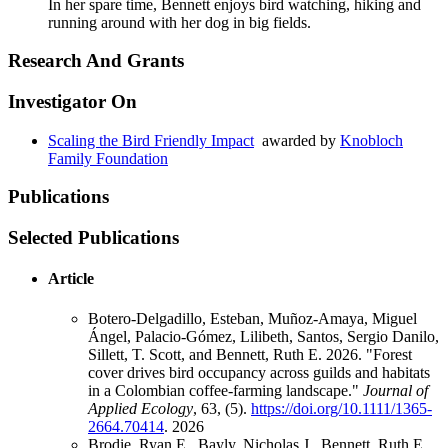
In her spare time, Bennett enjoys bird watching, hiking and
running around with her dog in big fields.
Research And Grants
Investigator On
Scaling the Bird Friendly Impact
awarded by
Knobloch
Family Foundation
Publications
Selected Publications
Article
Botero-Delgadillo, Esteban, Muñoz-Amaya, Miguel
Ángel, Palacio-Gómez, Lilibeth, Santos, Sergio Danilo,
Sillett, T. Scott, and Bennett, Ruth E. 2026. "Forest
cover drives bird occupancy across guilds and habitats
in a Colombian coffee-farming landscape."
Journal of
Applied Ecology
, 63, (5).
https://doi.org/10.1111/1365-
2664.70414
.
2026
Brodie, Ryan E., Bayly, Nicholas J., Bennett, Ruth E.,