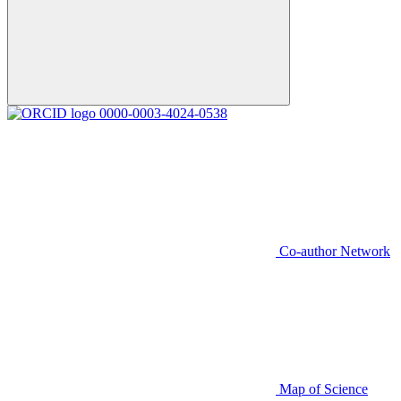
0000-0003-4024-0538
Co-author Network
Map of Science