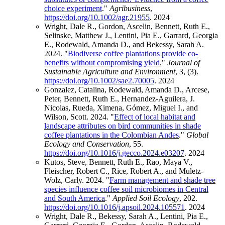
choice experiment
."
Agribusiness
,
https://doi.org/10.1002/agr.21955
.
2024
Wright, Dale R., Gordon, Ascelin, Bennett, Ruth E.,
Selinske, Matthew J., Lentini, Pia E., Garrard, Georgia
E., Rodewald, Amanda D., and Bekessy, Sarah A.
2024. "
Biodiverse coffee plantations provide co‐
benefits without compromising yield
."
Journal of
Sustainable Agriculture and Environment
, 3, (3).
https://doi.org/10.1002/sae2.70005
.
2024
Gonzalez, Catalina, Rodewald, Amanda D., Arcese,
Peter, Bennett, Ruth E., Hernandez-Aguilera, J.
Nicolas, Rueda, Ximena, Gómez, Miguel I., and
Wilson, Scott. 2024. "
Effect of local habitat and
landscape attributes on bird communities in shade
coffee plantations in the Colombian Andes
."
Global
Ecology and Conservation
, 55.
https://doi.org/10.1016/j.gecco.2024.e03207
.
2024
Kutos, Steve, Bennett, Ruth E., Rao, Maya V.,
Fleischer, Robert C., Rice, Robert A., and Muletz-
Wolz, Carly. 2024. "
Farm management and shade tree
species influence coffee soil microbiomes in Central
and South America
."
Applied Soil Ecology
, 202.
https://doi.org/10.1016/j.apsoil.2024.105571
.
2024
Wright, Dale R., Bekessy, Sarah A., Lentini, Pia E.,