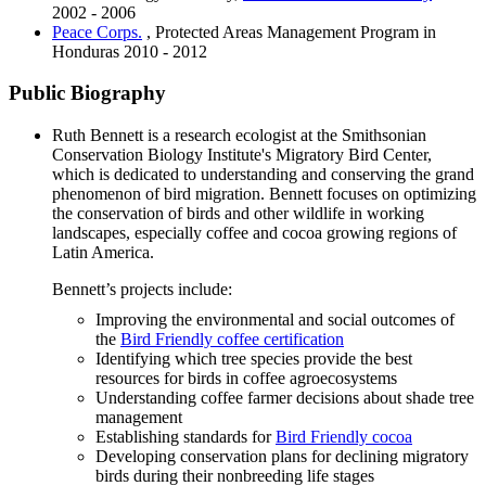
2002 - 2006
Peace Corps.
, Protected Areas Management Program in
Honduras
2010 - 2012
Public Biography
Ruth Bennett is a research ecologist at the Smithsonian
Conservation Biology Institute's Migratory Bird Center,
which is dedicated to understanding and conserving the grand
phenomenon of bird migration. Bennett focuses on optimizing
the conservation of birds and other wildlife in working
landscapes, especially coffee and cocoa growing regions of
Latin America.
Bennett’s projects include:
Improving the environmental and social outcomes of
the
Bird Friendly coffee certification
Identifying which tree species provide the best
resources for birds in coffee agroecosystems
Understanding coffee farmer decisions about shade tree
management
Establishing standards for
Bird Friendly cocoa
Developing conservation plans for declining migratory
birds during their nonbreeding life stages