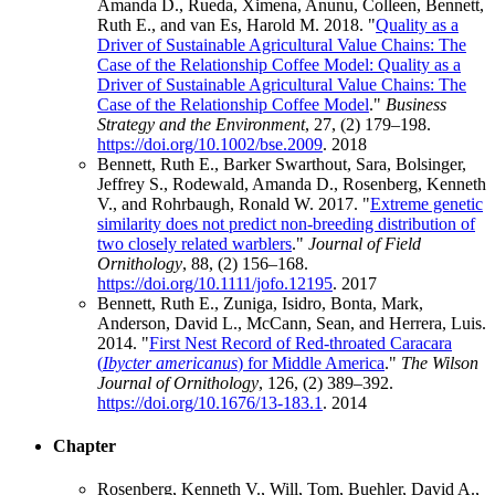
Amanda D., Rueda, Ximena, Anunu, Colleen, Bennett,
Ruth E., and van Es, Harold M. 2018. "
Quality as a
Driver of Sustainable Agricultural Value Chains: The
Case of the Relationship Coffee Model: Quality as a
Driver of Sustainable Agricultural Value Chains: The
Case of the Relationship Coffee Model
."
Business
Strategy and the Environment
, 27, (2) 179–198.
https://doi.org/10.1002/bse.2009
.
2018
Bennett, Ruth E., Barker Swarthout, Sara, Bolsinger,
Jeffrey S., Rodewald, Amanda D., Rosenberg, Kenneth
V., and Rohrbaugh, Ronald W. 2017. "
Extreme genetic
similarity does not predict non‐breeding distribution of
two closely related warblers
."
Journal of Field
Ornithology
, 88, (2) 156–168.
https://doi.org/10.1111/jofo.12195
.
2017
Bennett, Ruth E., Zuniga, Isidro, Bonta, Mark,
Anderson, David L., McCann, Sean, and Herrera, Luis.
2014. "
First Nest Record of Red-throated Caracara
(
Ibycter americanus
) for Middle America
."
The Wilson
Journal of Ornithology
, 126, (2) 389–392.
https://doi.org/10.1676/13-183.1
.
2014
Chapter
Rosenberg, Kenneth V., Will, Tom, Buehler, David A.,