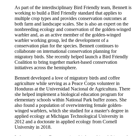
As part of the interdisciplinary Bird Friendly team, Bennett is
working to build a Bird Friendly standard that applies to
multiple crop types and provides conservation outcomes at
both farm and landscape scales. She is also an expert on the
nonbreeding ecology and conservation of the golden-winged
warbler and, as an active member of the golden-winged
warbler working group, led the development of a
conservation plan for the species. Bennett continues to
collaborate on international conservation planning for
migratory birds. She recently helped launch a Bird Friendly
Coalition to bring together market-based conservation
initiatives across the hemisphere.
Bennett developed a love of migratory birds and coffee
agriculture while serving as a Peace Corps volunteer in
Honduras at the Universidad Nacional de Agricultura. There
she helped implement a biological education program for
elementary schools within National Park buffer zones. She
also found a population of overwintering female golden-
winged warblers, which she studied for a master's degree in
applied ecology at Michigan Technological University in
2012 and a doctorate in applied ecology from Cornell
University in 2018.