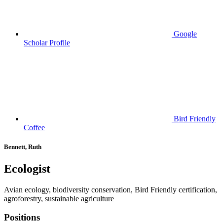
Google
Scholar Profile
Bird Friendly
Coffee
Bennett, Ruth
Ecologist
Avian ecology, biodiversity conservation, Bird Friendly certification,
agroforestry, sustainable agriculture
Positions