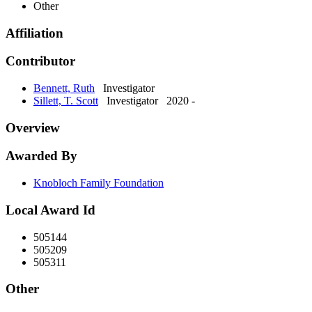
Other
Affiliation
Contributor
Bennett, Ruth
Investigator
Sillett, T. Scott
Investigator
2020 -
Overview
Awarded By
Knobloch Family Foundation
Local Award Id
505144
505209
505311
Other