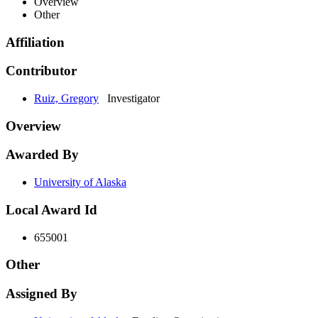
Overview
Other
Affiliation
Contributor
Ruiz, Gregory
Investigator
Overview
Awarded By
University of Alaska
Local Award Id
655001
Other
Assigned By