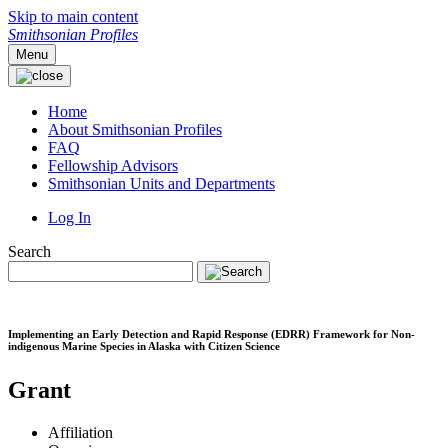
Skip to main content
Smithsonian Profiles
Menu
Home
About Smithsonian Profiles
FAQ
Fellowship Advisors
Smithsonian Units and Departments
Log In
Search
Implementing an Early Detection and Rapid Response (EDRR) Framework for Non-
indigenous Marine Species in Alaska with Citizen Science
Grant
Affiliation