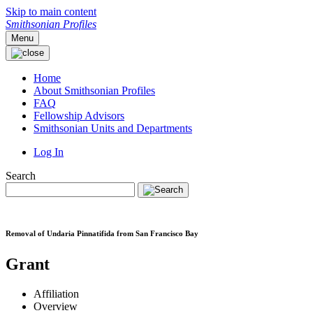
Skip to main content
Smithsonian Profiles
Menu
Home
About Smithsonian Profiles
FAQ
Fellowship Advisors
Smithsonian Units and Departments
Log In
Search
Removal of Undaria Pinnatifida from San Francisco Bay
Grant
Affiliation
Overview