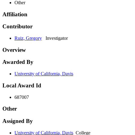
Other
Affiliation
Contributor
Ruiz, Gregory
Investigator
Overview
Awarded By
University of California, Davis
Local Award Id
687007
Other
Assigned By
University of California, Davis
College