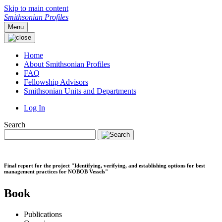
Skip to main content
Smithsonian Profiles
Menu
Home
About Smithsonian Profiles
FAQ
Fellowship Advisors
Smithsonian Units and Departments
Log In
Search
Final report for the project "Identifying, verifying, and establishing options for best
management practices for NOBOB Vessels"
Book
Publications