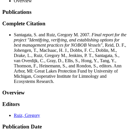
Overview
Publications
Complete Citation
Santagata, S. and Ruiz, Gregory M. 2007.
Final report for the
project "Identifying, verifying, and establishing options for
best management practices for NOBOB Vessels"
, Reid, D. F.,
Johengen, T., MacIsaac, H. J., Dobbs, F. C., Doblin, M.,
Drake, L., Ruiz, Gregory M., Jenkins, P. T., Santagata, S.,
van Overdijk, C., Gray, D., Ellis, S., Hong, Y., Tang, Y.,
Thomson, F., Heinemann, S., and Rondon, S., editors. Ann
Arbor, MI: Great Lakes Protection Fund by University of
Michigan, Cooperative Institute for Limnology and
Ecosystems Research.
Overview
Editors
Ruiz, Gregory
Publication Date